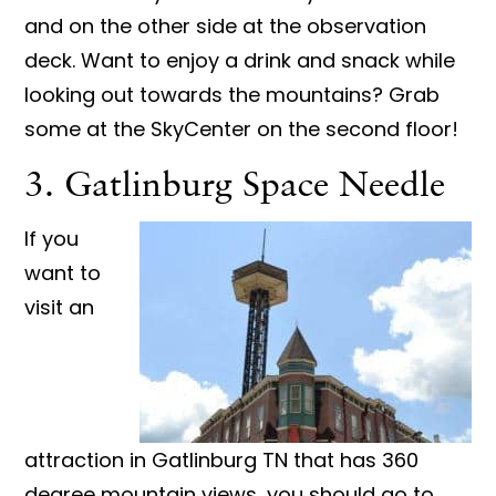
and on the other side at the observation
deck. Want to enjoy a drink and snack while
looking out towards the mountains? Grab
some at the SkyCenter on the second floor!
3. Gatlinburg Space Needle
If you
want to
visit an
attraction in Gatlinburg TN that has 360
degree mountain views, you should go to