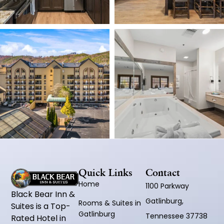
Quick Links
Contact
Home
1100 Parkway
Black Bear Inn &
Gatlinburg,
Rooms & Suites in
Suites is a Top-
Gatlinburg
Tennessee 37738
Rated Hotel in