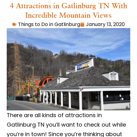
4 Attractions in Gatlinburg TN With
Incredible Mountain Views
Things to Do in Gatlinburg
January 13, 2020
There are all kinds of attractions in
Gatlinburg TN you’ll want to check out while
you’re in town! Since you’re thinking about