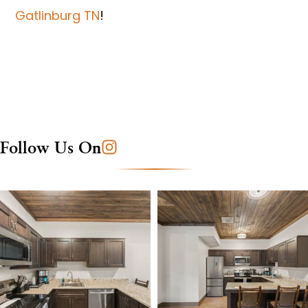
Gatlinburg TN
!
Follow Us On