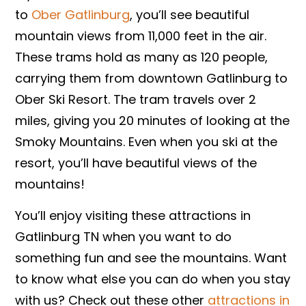
to
Ober Gatlinburg
, you’ll see beautiful
mountain views from 11,000 feet in the air.
These trams hold as many as 120 people,
carrying them from downtown Gatlinburg to
Ober Ski Resort. The tram travels over 2
miles, giving you 20 minutes of looking at the
Smoky Mountains. Even when you ski at the
resort, you’ll have beautiful views of the
mountains!
You’ll enjoy visiting these attractions in
Gatlinburg TN when you want to do
something fun and see the mountains. Want
to know what else you can do when you stay
with us? Check out these other
attractions in