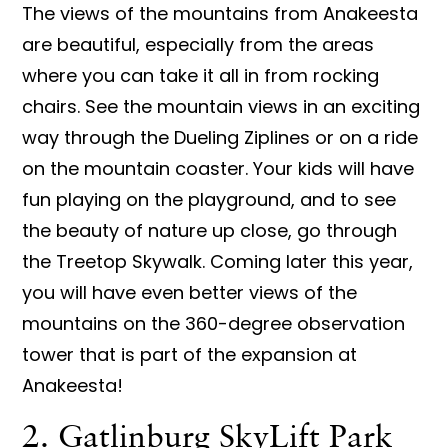
The views of the mountains from Anakeesta
are beautiful, especially from the areas
where you can take it all in from rocking
chairs. See the mountain views in an exciting
way through the Dueling Ziplines or on a ride
on the mountain coaster. Your kids will have
fun playing on the playground, and to see
the beauty of nature up close, go through
the Treetop Skywalk. Coming later this year,
you will have even better views of the
mountains on the 360-degree observation
tower that is part of the expansion at
Anakeesta!
2. Gatlinburg SkyLift Park