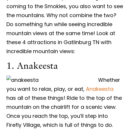
coming to the Smokies, you also want to see
the mountains. Why not combine the two?
Do something fun while seeing incredible
mountain views at the same time! Look at
these 4 attractions in Gatlinburg TN with
incredible mountain views:
1. Anakeesta
Whether
you want to relax, play, or eat,
Anakeesta
has all of these things! Ride to the top of the
mountain on the chairlift for a scenic view.
Once you reach the top, you’ll step into
Firefly Village, which is full of things to do.