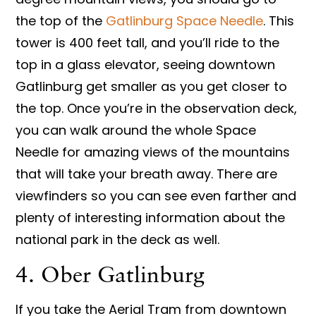
the top of the
Gatlinburg Space Needle
. This
tower is 400 feet tall, and you’ll ride to the
top in a glass elevator, seeing downtown
Gatlinburg get smaller as you get closer to
the top. Once you’re in the observation deck,
you can walk around the whole Space
Needle for amazing views of the mountains
that will take your breath away. There are
viewfinders so you can see even farther and
plenty of interesting information about the
national park in the deck as well.
4. Ober Gatlinburg
If you take the Aerial Tram from downtown