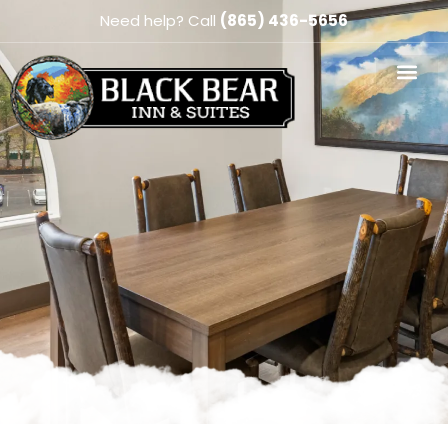
Need help? Call
(865) 436-5656