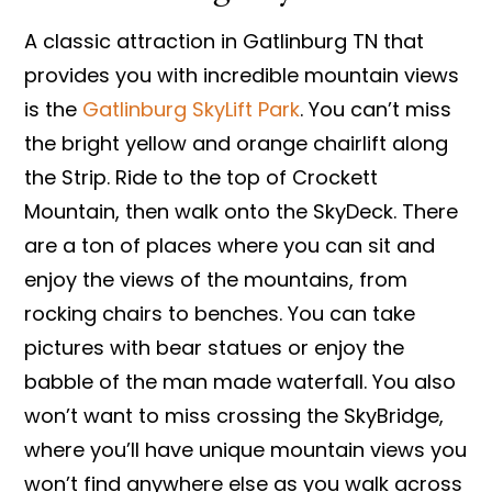
A classic attraction in Gatlinburg TN that
provides you with incredible mountain views
is the
Gatlinburg SkyLift Park
. You can’t miss
the bright yellow and orange chairlift along
the Strip. Ride to the top of Crockett
Mountain, then walk onto the SkyDeck. There
are a ton of places where you can sit and
enjoy the views of the mountains, from
rocking chairs to benches. You can take
pictures with bear statues or enjoy the
babble of the man made waterfall. You also
won’t want to miss crossing the SkyBridge,
where you’ll have unique mountain views you
won’t find anywhere else as you walk across