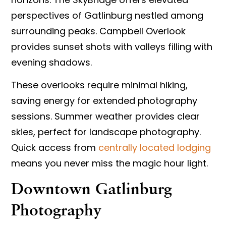
perspectives of Gatlinburg nestled among
surrounding peaks. Campbell Overlook
provides sunset shots with valleys filling with
evening shadows.
These overlooks require minimal hiking,
saving energy for extended photography
sessions. Summer weather provides clear
skies, perfect for landscape photography.
Quick access from
centrally located lodging
means you never miss the magic hour light.
Downtown Gatlinburg
Photography