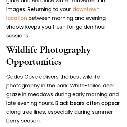
glare and enhance water movement in
images. Returning to your
downtown
location
between morning and evening
shoots keeps you fresh for golden hour
sessions.
Wildlife Photography
Opportunities
Cades Cove delivers the best wildlife
photography in the park. White-tailed deer
graze in meadows during early morning and
late evening hours. Black bears often appear
along tree lines, especially during summer
berry season.