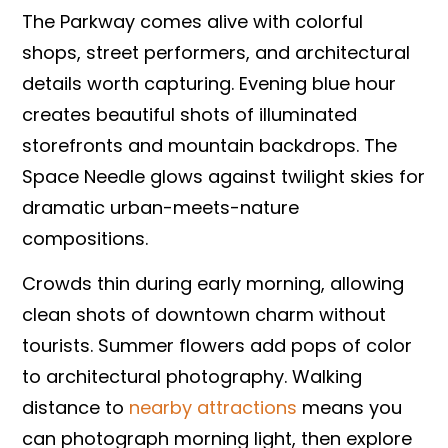
The Parkway comes alive with colorful
shops, street performers, and architectural
details worth capturing. Evening blue hour
creates beautiful shots of illuminated
storefronts and mountain backdrops. The
Space Needle glows against twilight skies for
dramatic urban-meets-nature
compositions.
Crowds thin during early morning, allowing
clean shots of downtown charm without
tourists. Summer flowers add pops of color
to architectural photography. Walking
distance to
nearby attractions
means you
can photograph morning light, then explore