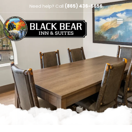
Need help? Call
(865) 436-5656