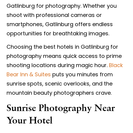
Gatlinburg for photography. Whether you
shoot with professional cameras or
smartphones, Gatlinburg offers endless
opportunities for breathtaking images.
Choosing the
best hotels in Gatlinburg for
photography
means quick access to prime
shooting locations during magic hour.
Black
Bear Inn & Suites
puts you minutes from
sunrise spots, scenic overlooks, and the
mountain beauty photographers crave.
Sunrise Photography Near
Your Hotel