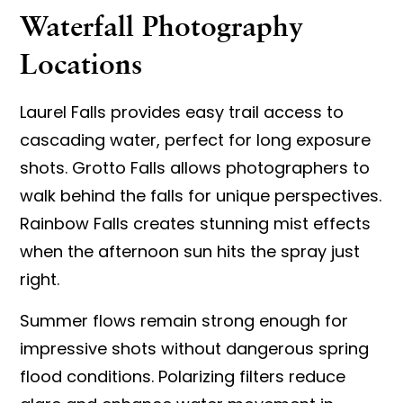
Waterfall Photography
Locations
Laurel Falls provides easy trail access to
cascading water, perfect for long exposure
shots. Grotto Falls allows photographers to
walk behind the falls for unique perspectives.
Rainbow Falls creates stunning mist effects
when the afternoon sun hits the spray just
right.
Summer flows remain strong enough for
impressive shots without dangerous spring
flood conditions. Polarizing filters reduce