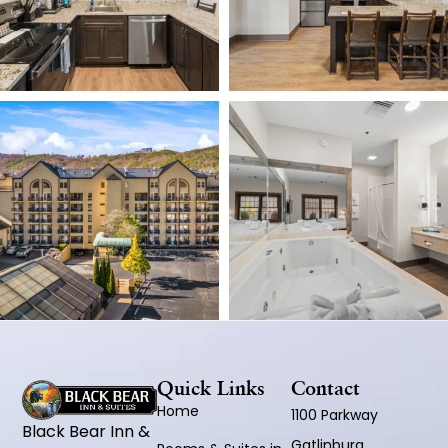
Quick Links
Contact
Home
1100 Parkway
Black Bear Inn &
Gatlinburg,