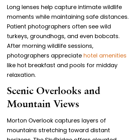
Long lenses help capture intimate wildlife
moments while maintaining safe distances.
Patient photographers often see wild
turkeys, groundhogs, and even bobcats.
After morning wildlife sessions,
photographers appreciate
hotel amenities
like hot breakfast and pools for midday
relaxation.
Scenic Overlooks and
Mountain Views
Morton Overlook captures layers of
mountains stretching toward distant
horizons. The SkyBridge offers elevated