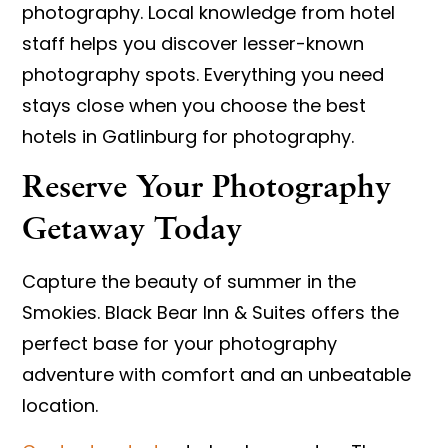
photography. Local knowledge from hotel
staff helps you discover lesser-known
photography spots. Everything you need
stays close when you choose the best
hotels in Gatlinburg for photography.
Reserve Your Photography
Getaway Today
Capture the beauty of summer in the
Smokies. Black Bear Inn & Suites offers the
perfect base for your photography
adventure with comfort and an unbeatable
location.