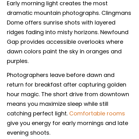
Early morning light creates the most
dramatic mountain photographs. Clingmans
Dome offers sunrise shots with layered
ridges fading into misty horizons. Newfound
Gap provides accessible overlooks where
dawn colors paint the sky in oranges and
purples.
Photographers leave before dawn and
return for breakfast after capturing golden
hour magic. The short drive from downtown
means you maximize sleep while still
catching perfect light.
Comfortable rooms
give you energy for early mornings and late
evening shoots.