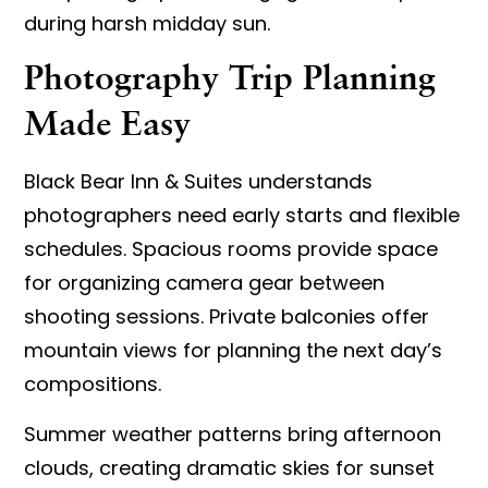
during harsh midday sun.
Photography Trip Planning
Made Easy
Black Bear Inn & Suites understands
photographers need early starts and flexible
schedules. Spacious rooms provide space
for organizing camera gear between
shooting sessions. Private balconies offer
mountain views for planning the next day’s
compositions.
Summer weather patterns bring afternoon
clouds, creating dramatic skies for sunset