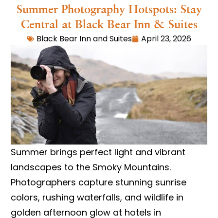
Summer Photography Hotspots: Stay
Central at Black Bear Inn & Suites
Black Bear Inn and Suites
April 23, 2026
Summer brings perfect light and vibrant
landscapes to the Smoky Mountains.
Photographers capture stunning sunrise
colors, rushing waterfalls, and wildlife in
golden afternoon glow at hotels in