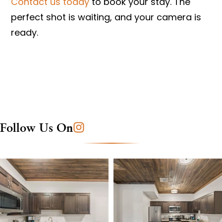
Contact us today
to book your stay. The
perfect shot is waiting, and your camera is
ready.
Follow Us On