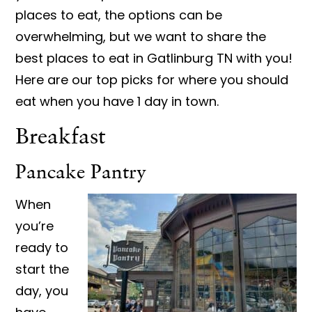
places to eat, the options can be
overwhelming, but we want to share the
best places to eat in Gatlinburg TN with you!
Here are our top picks for where you should
eat when you have 1 day in town.
Breakfast
Pancake Pantry
When
you’re
ready to
start the
day, you