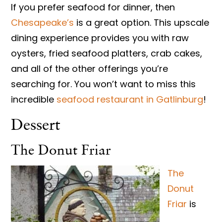
If you prefer seafood for dinner, then
Chesapeake’s
is a great option. This upscale
dining experience provides you with raw
oysters, fried seafood platters, crab cakes,
and all of the other offerings you’re
searching for. You won’t want to miss this
incredible
seafood restaurant in Gatlinburg
!
Dessert
The Donut Friar
The
Donut
Friar
is