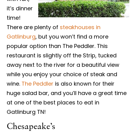
it’s dinner
time!
There are plenty of
steakhouses in
Gatlinburg
, but you won’t find a more
popular option than The Peddler. This
restaurant is slightly off the Strip, tucked
away next to the river for a beautiful view
while you enjoy your choice of steak and
wine.
The Peddler
is also known for their
huge salad bar, and you’ll have a great time
at one of the best places to eat in
Gatlinburg TN!
Chesapeake’s