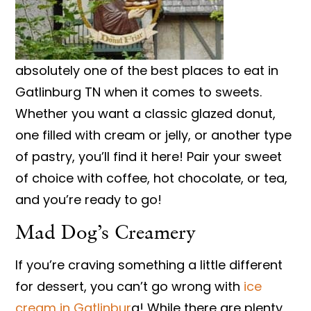
absolutely one of the best places to eat in
Gatlinburg TN when it comes to sweets.
Whether you want a classic glazed donut,
one filled with cream or jelly, or another type
of pastry, you’ll find it here! Pair your sweet
of choice with coffee, hot chocolate, or tea,
and you’re ready to go!
Mad Dog’s Creamery
If you’re craving something a little different
for dessert, you can’t go wrong with
ice
cream in Gatlinbur
g! While there are plenty