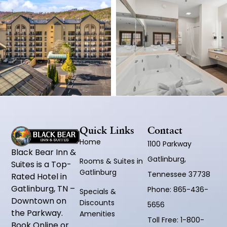
Quick Links
Contact
Home
1100 Parkway
Black Bear Inn &
Gatlinburg,
Rooms & Suites in
Suites is a Top-
Gatlinburg
Tennessee 37738
Rated Hotel in
Gatlinburg, TN –
Phone:
865-436-
Specials &
Downtown on
Discounts
5656
the Parkway.
Amenities
Toll Free:
1-800-
Book Online or