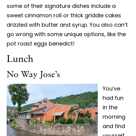
some of their signature dishes include a
sweet cinnamon roll or thick griddle cakes
drizzled with butter and syrup. You also can’t
go wrong with some unique options, like the
pot roast eggs benedict!
Lunch
No Way Jose’s
You’ve
had fun
in the
morning
and find
yourself