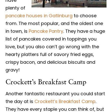
have
plenty of
pancake houses in Gatlinburg
to choose
from. The most popular, and the oldest one
in town, is
Pancake Pantry
. They have a huge
list of pancakes covered in toppings you
love, but you also can’t go wrong with the
hearty platters full of savory fried eggs,
crispy bacon, and delicious biscuits and
gravy!
Crockett’s Breakfast Camp
Another fantastic restaurant you could start
the day at is
Crockett’s Breakfast Camp
.
They have every staple you can think of, but