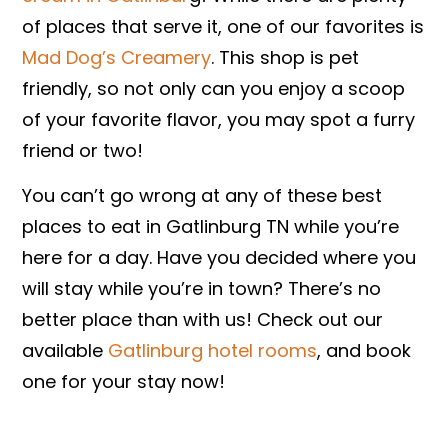
of places that serve it, one of our favorites is
Mad Dog’s Creamery
. This shop is pet
friendly, so not only can you enjoy a scoop
of your favorite flavor, you may spot a furry
friend or two!
You can’t go wrong at any of these best
places to eat in Gatlinburg TN while you’re
here for a day. Have you decided where you
will stay while you’re in town? There’s no
better place than with us! Check out our
available
Gatlinburg hotel rooms
, and book
one for your stay now!