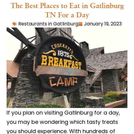
The Best Places to Eat in Gatlinburg
TN For a Day
Restaurants in Gatlinburg
January 19, 2023
If you plan on visiting Gatlinburg for a day,
you may be wondering which tasty treats
you should experience. With hundreds of