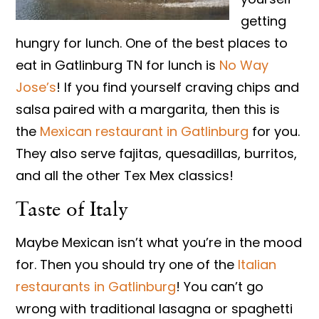
getting
hungry for lunch. One of the best places to
eat in Gatlinburg TN for lunch is
No Way
Jose’s
! If you find yourself craving chips and
salsa paired with a margarita, then this is
the
Mexican restaurant in Gatlinburg
for you.
They also serve fajitas, quesadillas, burritos,
and all the other Tex Mex classics!
Taste of Italy
Maybe Mexican isn’t what you’re in the mood
for. Then you should try one of the
Italian
restaurants in Gatlinburg
! You can’t go
wrong with traditional lasagna or spaghetti