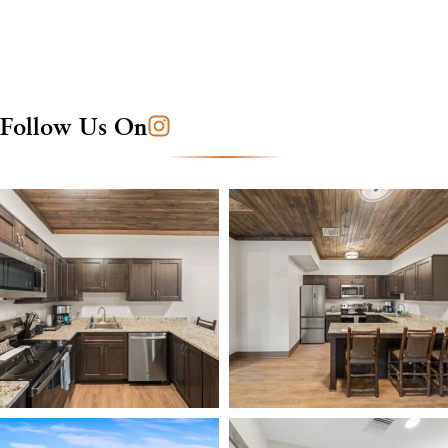
Follow Us On