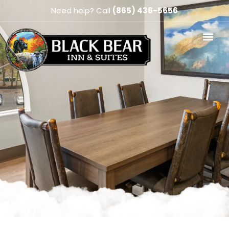
Need help? Call
(865) 436-5656