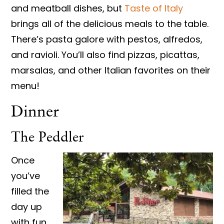
and meatball dishes, but
Taste of Italy
brings all of the delicious meals to the table.
There’s pasta galore with pestos, alfredos,
and ravioli. You’ll also find pizzas, picattas,
marsalas, and other Italian favorites on their
menu!
Dinner
The Peddler
Once
you’ve
filled the
day up
with fun,