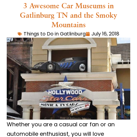
3 Awesome Car Museums in
Gatlinburg TN and the Smoky
Mountains
Things to Do in Gatlinburg
July 16, 2018
Whether you are a casual car fan or an
automobile enthusiast, you will love