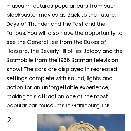
museum features popular cars from such
blockbuster movies as Back to the Future,
Days of Thunder and the Fast and the
Furious. You will also have the opportunity to
see the General Lee from the Dukes of
Hazzard, the Beverly Hillbillies Jalopy and the
Batmobile from the 1966 Batman television
show! The cars are displayed in recreated
settings complete with sound, lights and
action for an unforgettable experience,
making this attraction one of the most
popular car museums in Gatlinburg TN!
2.