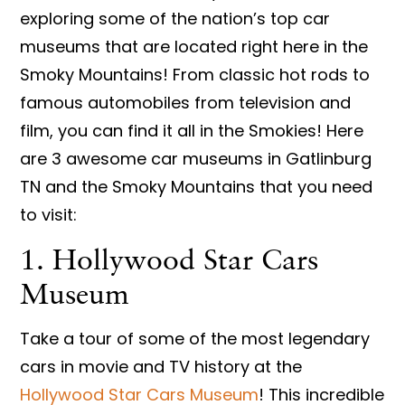
exploring some of the nation’s top car
museums that are located right here in the
Smoky Mountains! From classic hot rods to
famous automobiles from television and
film, you can find it all in the Smokies! Here
are 3 awesome car museums in Gatlinburg
TN and the Smoky Mountains that you need
to visit:
1. Hollywood Star Cars
Museum
Take a tour of some of the most legendary
cars in movie and TV history at the
Hollywood Star Cars Museum
! This incredible