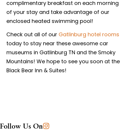
complimentary breakfast on each morning
of your stay and take advantage of our
enclosed heated swimming pool!
Check out all of our
Gatlinburg hotel rooms
today to stay near these awesome car
museums in Gatlinburg TN and the Smoky
Mountains! We hope to see you soon at the
Black Bear Inn & Suites!
Follow Us On