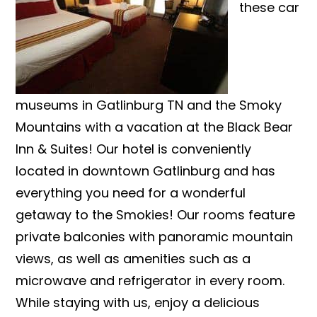
these car
museums in Gatlinburg TN and the Smoky
Mountains with a vacation at the Black Bear
Inn & Suites! Our hotel is conveniently
located in downtown Gatlinburg and has
everything you need for a wonderful
getaway to the Smokies! Our rooms feature
private balconies with panoramic mountain
views, as well as amenities such as a
microwave and refrigerator in every room.
While staying with us, enjoy a delicious