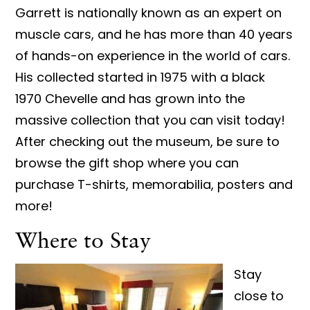
Garrett is nationally known as an expert on
muscle cars, and he has more than 40 years
of hands-on experience in the world of cars.
His collected started in 1975 with a black
1970 Chevelle and has grown into the
massive collection that you can visit today!
After checking out the museum, be sure to
browse the gift shop where you can
purchase T-shirts, memorabilia, posters and
more!
Where to Stay
Stay
close to