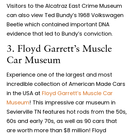
Visitors to the Alcatraz East Crime Museum
can also view Ted Bundy’s 1968 Volkswagen
Beetle which contained important DNA
evidence that led to Bundy’s conviction.
3. Floyd Garrett’s Muscle
Car Museum
Experience one of the largest and most
incredible collection of American Made Cars
in the USA at
Floyd Garrett’s Muscle Car
Museum
! This impressive car museum in
Sevierville TN features hot rods from the 50s,
60s and early 70s, as well as 90 cars that
are worth more than $8 million! Floyd