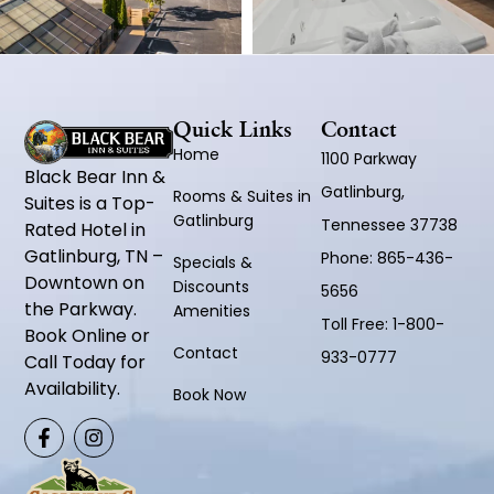
Quick Links
Contact
Home
1100 Parkway
Black Bear Inn &
Gatlinburg,
Rooms & Suites in
Suites is a Top-
Gatlinburg
Tennessee 37738
Rated Hotel in
Gatlinburg, TN –
Phone:
865-436-
Specials &
Downtown on
Discounts
5656
the Parkway.
Amenities
Toll Free:
1-800-
Book Online or
Contact
933-0777
Call Today for
Availability.
Book Now