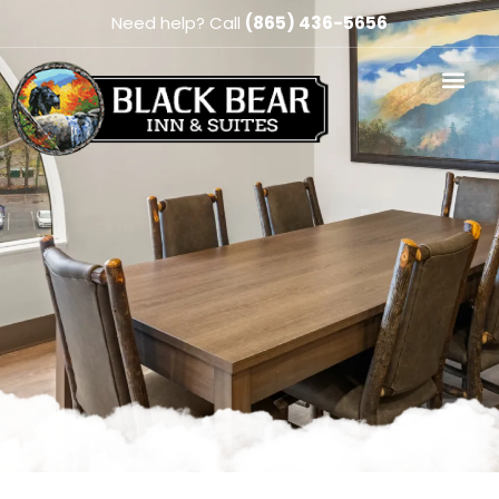
Need help? Call
(865) 436-5656