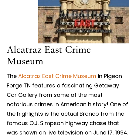
Alcatraz East Crime
Museum
The
Alcatraz East Crime Museum
in Pigeon
Forge TN features a fascinating Getaway
Car Gallery from some of the most
notorious crimes in American history! One of
the highlights is the actual Bronco from the
famous O.J. Simpson highway chase that
was shown on live television on June 17, 1994.