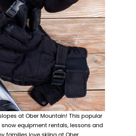
ki slopes at Ober Mountain! This popular
 snow equipment rentals, lessons and
 families love skiing at Ober