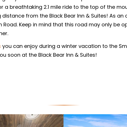
a breathtaking 2.1 mile ride to the top of the moun
distance from the Black Bear Inn & Suites! As an al
 Road. Keep in mind that this road may only be op
her.
s
you can enjoy during a winter vacation to the Sm
u soon at the Black Bear Inn & Suites!