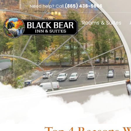
Need help? Call
(865) 436-5656
Rooms & Suites