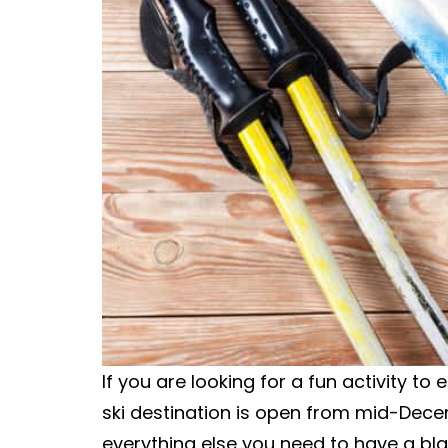
If you are looking for a fun activity to
ski destination is open from mid-Dec
everything else you need to have a bla