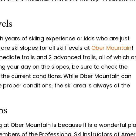
vels
years of skiing experience or kids who are just
are ski slopes for all skill levels at
Ober Mountain
!
mediate trails and 2 advanced trails, all of which a
ing your day on the slopes, be sure to check the
r the current conditions. While Ober Mountain can
 proper conditions, the ski area is always at the
ns
 at Ober Mountain is because it is a wonderful pla
embers of the Professional Ski Instructors of Ame