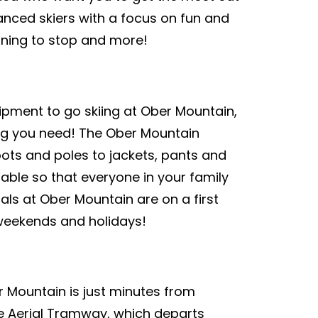
anced skiers with a focus on fun and
urning to stop and more!
uipment to go skiing at Ober Mountain,
ing you need! The Ober Mountain
oots and poles to jackets, pants and
lable so that everyone in your family
tals at Ober Mountain are on a first
n weekends and holidays!
r Mountain is just minutes from
e Aerial Tramway, which departs