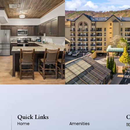
Quick Links
C
Home
Amenities
1