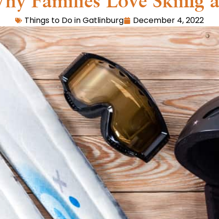
hy Families Love Skiing 
Things to Do in Gatlinburg
December 4, 2022