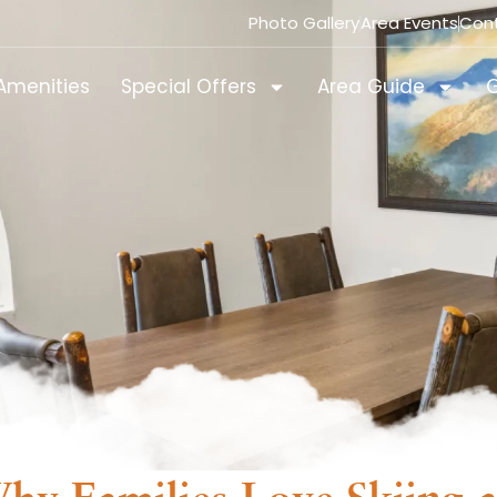
Photo Gallery
Area Events
Con
Amenities
Special Offers
Area Guide
G