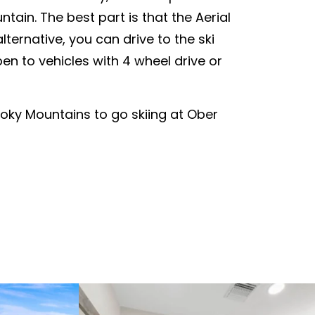
tain. The best part is that the Aerial
ternative, you can drive to the ski
en to vehicles with 4 wheel drive or
oky Mountains to go skiing at Ober