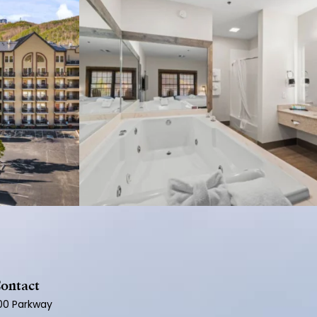
ontact
100 Parkway