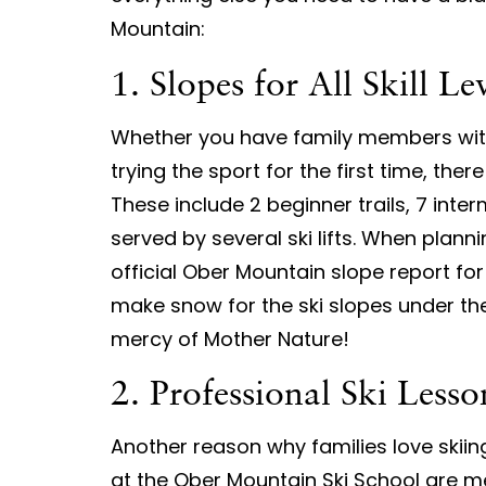
Mountain:
1. Slopes for All Skill Le
Whether you have family members with 
trying the sport for the first time, there 
These include 2 beginner trails, 7 inter
served by several ski lifts. When plann
official Ober Mountain slope report fo
make snow for the ski slopes under the
mercy of Mother Nature!
2. Professional Ski Lesso
Another reason why families love skiing
at the Ober Mountain Ski School are m