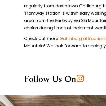
regularly from downtown Gatlinburg for 
Tramway station is within easy walking 
area from the Parkway via Ski Mountain
chains during times of inclement weat
Check out more
Gatlinburg attraction
Mountain! We look forward to seeing yo
Follow Us On