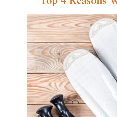
Top 4 Reasons W