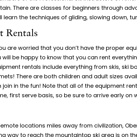
tain. There are classes for beginners through adv
ill learn the techniques of gliding, slowing down, t
t Rentals
you are worried that you don’t have the proper eq
 will be happy to know that you can rent everyth
ipment rentals include everything from skis, ski b
mets! There are both children and adult sizes avai
 join in the fun! Note that all of the equipment ren
e, first serve basis, so be sure to arrive early o
 remote locations miles away from civilization, Obe
g way to reach the mountaintop ski area is on th