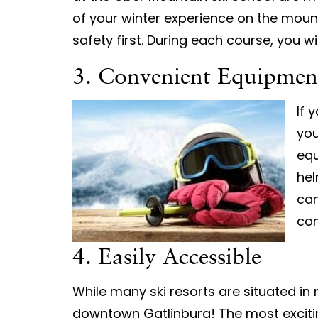
of your winter experience on the moun
safety first. During each course, you w
3. Convenient Equipmen
If 
you
equ
hel
can
com
4. Easily Accessible
While many ski resorts are situated in
downtown Gatlinburg! The most excitin