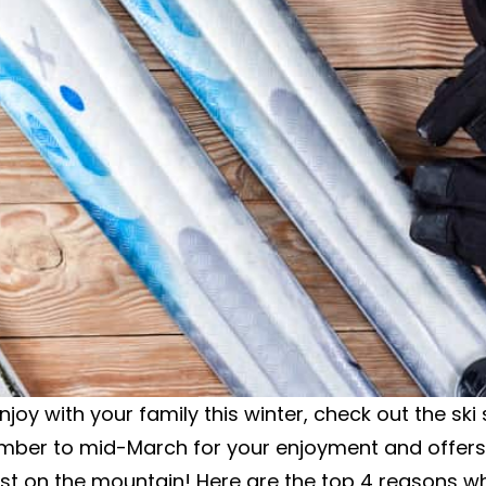
 enjoy with your family this winter, check out the s
ember to mid-March for your enjoyment and offers
st on the mountain! Here are the top 4 reasons why