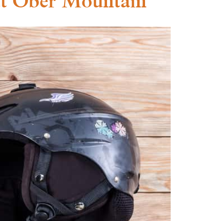
at Ober Mountain