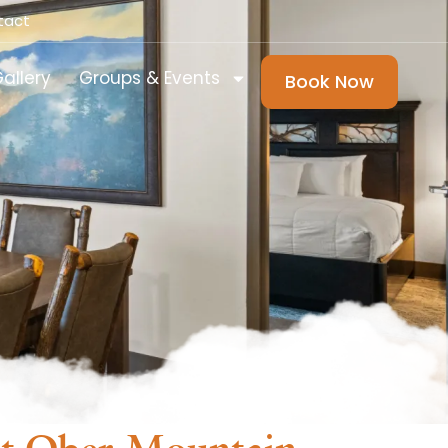
tact
allery
Groups & Events
Book Now