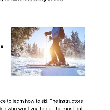
re
ce to learn how to ski! The instructors
rica who want you to get the most out