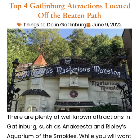
Top 4 Gatlinburg Attractions Located
Off the Beaten Path
Things to Do in Gatlinburg
June 9, 2022
There are plenty of well known attractions in
Gatlinburg, such as Anakeesta and Ripley’s
Aquarium of the Smokies. While you will want