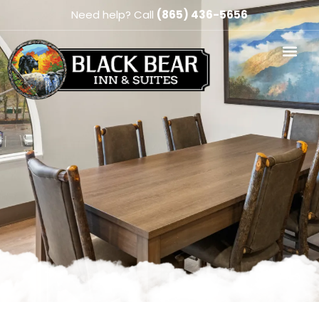
Need help? Call
(865) 436-5656