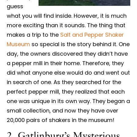
guess
what you will find inside. However, it is much
more exciting than it sounds. The thing that
makes a trip to the
Salt and Pepper Shaker
Museum
so special is the story behind it. One
day, the owners discovered they didn’t have
a pepper mill in their home. Therefore, they
did what anyone else would do and went out
in search of one. As they searched for the
perfect pepper mill, they realized that each
one was unique in its own way. They began a
small collection, and now they have over
20,000 pairs of shakers in the museum!
2. Gatlinburg’s Mysterious