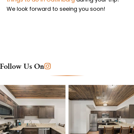
We look forward to seeing you soon!
Follow Us On