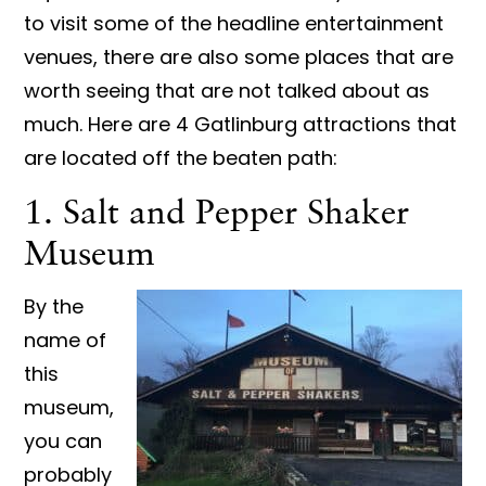
to visit some of the headline entertainment
venues, there are also some places that are
worth seeing that are not talked about as
much. Here are 4 Gatlinburg attractions that
are located off the beaten path:
1. Salt and Pepper Shaker
Museum
By the
name of
this
museum,
you can
probably