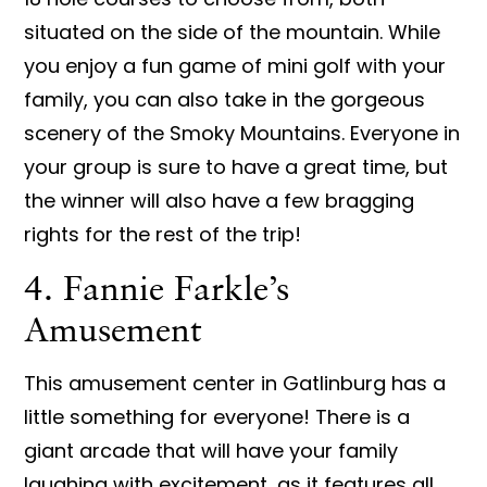
situated on the side of the mountain. While
you enjoy a fun game of mini golf with your
family, you can also take in the gorgeous
scenery of the Smoky Mountains. Everyone in
your group is sure to have a great time, but
the winner will also have a few bragging
rights for the rest of the trip!
4. Fannie Farkle’s
Amusement
This amusement center in Gatlinburg has a
little something for everyone! There is a
giant arcade that will have your family
laughing with excitement, as it features all