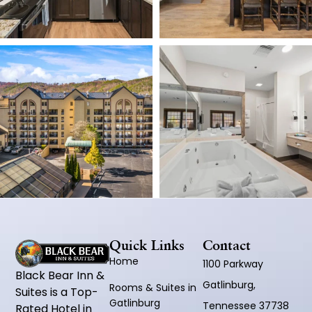
Quick Links
Contact
Home
1100 Parkway
Black Bear Inn &
Gatlinburg,
Rooms & Suites in
Suites is a Top-
Gatlinburg
Tennessee 37738
Rated Hotel in