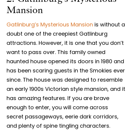
Mansion
Gatlinburg’s Mysterious Mansion
is without a
doubt one of the creepiest Gatlinburg
attractions. However, it is one that you don’t
want to pass over. This family owned
haunted house opened its doors in 1980 and
has been scaring guests in the Smokies ever
since. The house was designed to resemble
an early 1900s Victorian style mansion, and it
has amazing features. If you are brave
enough to enter, you will come across
secret passageways, eerie dark corridors,
and plenty of spine tingling characters.