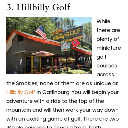
3. Hillbilly Golf
While
there are
plenty of
miniature
golf
courses
across
the Smokies, none of them are as unique as
Hillbilly Golf
in Gatlinburg. You will begin your
adventure with a ride to the top of the
mountain and will then work your way down
with an exciting game of golf. There are two
18 hole courses to choose from, both