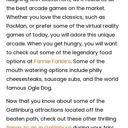
the best arcade games on the market.
Whether you love the classics, such as
PacMan, or prefer some of the virtual reality
games of today, you will adore this unique
arcade. When you get hungry, you will want
to check out some of the legendary food
options at
Fannie Farkle’s
. Some of the
mouth watering options include philly
cheesesteaks, sausage subs, and the world
famous Ogle Dog.
Now that you know about some of the
Gatlinburg attractions located off the
beaten path, check out these other thrilling
things to do in Gatlinburg
during your trip!