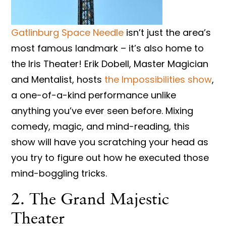
Gatlinburg Space Needle
isn’t just the area’s
most famous landmark – it’s also home to
the Iris Theater! Erik Dobell, Master Magician
and Mentalist, hosts
the Impossibilities show
,
a one-of-a-kind performance unlike
anything you’ve ever seen before. Mixing
comedy, magic, and mind-reading, this
show will have you scratching your head as
you try to figure out how he executed those
mind-boggling tricks.
2. The Grand Majestic
Theater