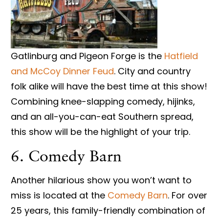
Gatlinburg and Pigeon Forge is the
Hatfield
and McCoy Dinner Feud
. City and country
folk alike will have the best time at this show!
Combining knee-slapping comedy, hijinks,
and an all-you-can-eat Southern spread,
this show will be the highlight of your trip.
6. Comedy Barn
Another hilarious show you won’t want to
miss is located at the
Comedy Barn
. For over
25 years, this family-friendly combination of