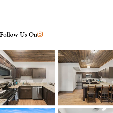
Follow Us On