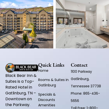
Quick Links
Contact
Home
1100 Parkway
Black Bear Inn &
Gatlinburg,
Rooms & Suites in
Suites is a Top-
Gatlinburg
Tennessee 37738
Rated Hotel in
Gatlinburg, TN –
Phone:
865-436-
Specials &
Downtown on
Discounts
5656
the Parkway.
Amenities
Toll Free:
1-800-