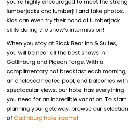
you’re highly encouraged to meet the strong
lumberjacks and lumberjill and take photos.
Kids can even try their hand at lumberjack
skills during the show’s intermission!
When you stay at Black Bear Inn & Suites,
you will be near all the best shows in
Gatlinburg and Pigeon Forge. With a
complimentary hot breakfast each morning,
an enclosed heated pool, and balconies with
spectacular views, our hotel has everything
you need for an incredible vacation. To start
planning your getaway, browse our selection
of
Gatlinburg hotel rooms
!