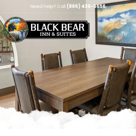
Need help? Call
(865) 436-5656