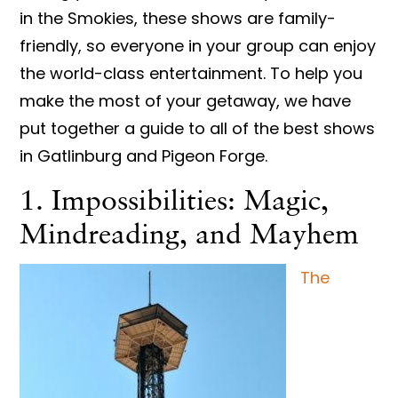
in the Smokies, these shows are family-
friendly, so everyone in your group can enjoy
the world-class entertainment. To help you
make the most of your getaway, we have
put together a guide to all of the best shows
in Gatlinburg and Pigeon Forge.
1. Impossibilities: Magic,
Mindreading, and Mayhem
The