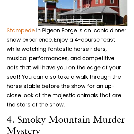
Stampede
in Pigeon Forge is an iconic dinner
show experience. Enjoy a 4-course feast
while watching fantastic horse riders,
musical performances, and competitive
acts that will have you on the edge of your
seat! You can also take a walk through the
horse stable before the show for an up-
close look at the majestic animals that are
the stars of the show.
4. Smoky Mountain Murder
Mystery