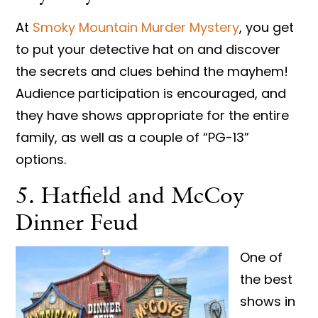
At
Smoky Mountain Murder Mystery
, you get
to put your detective hat on and discover
the secrets and clues behind the mayhem!
Audience participation is encouraged, and
they have shows appropriate for the entire
family, as well as a couple of “PG-13”
options.
5. Hatfield and McCoy
Dinner Feud
One of
the best
shows in