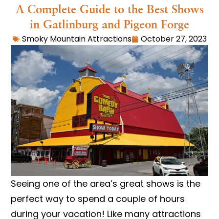
A Complete Guide to the Best Shows
in Gatlinburg and Pigeon Forge
Smoky Mountain Attractions
October 27, 2023
Seeing one of the area’s great shows is the
perfect way to spend a couple of hours
during your vacation! Like many attractions