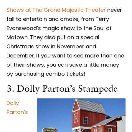
Shows at The Grand Majestic Theater
never
fail to entertain and amaze, from Terry
Evanswood’s magic show to the Soul of
Motown. They also put on a special
Christmas show in November and
December. If you want to see more than one
of their shows, you can save a little money
by purchasing combo tickets!
3. Dolly Parton’s Stampede
Dolly
Parton’s