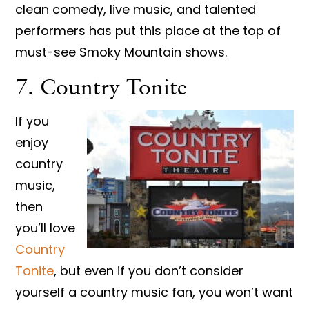
clean comedy, live music, and talented
performers has put this place at the top of
must-see Smoky Mountain shows.
7. Country Tonite
If you
enjoy
country
music,
then
you’ll love
Country
Tonite
, but even if you don’t consider
yourself a country music fan, you won’t want