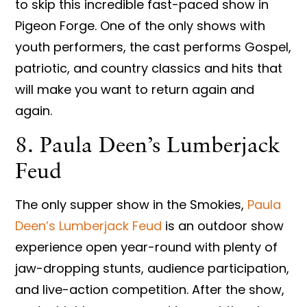
to skip this incredible fast-paced show in
Pigeon Forge. One of the only shows with
youth performers, the cast performs Gospel,
patriotic, and country classics and hits that
will make you want to return again and
again.
8. Paula Deen’s Lumberjack
Feud
The only supper show in the Smokies,
Paula
Deen’s Lumberjack Feud
is an outdoor show
experience open year-round with plenty of
jaw-dropping stunts, audience participation,
and live-action competition. After the show,