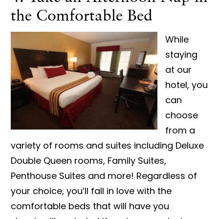
the Comfortable Bed
While
staying
at our
hotel, you
can
choose
from a
variety of rooms and suites including Deluxe
Double Queen rooms, Family Suites,
Penthouse Suites and more! Regardless of
your choice, you’ll fall in love with the
comfortable beds that will have you