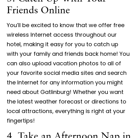
Friends Online
You’ll be excited to know that we offer free
wireless Internet access throughout our
hotel, making it easy for you to catch up
with your family and friends back home! You
can also upload vacation photos to all of
your favorite social media sites and search
the Internet for any information you might
need about Gatlinburg! Whether you want
the latest weather forecast or directions to
local attractions, everything is right at your
fingertips!
4. Take an Afternoon Nap in