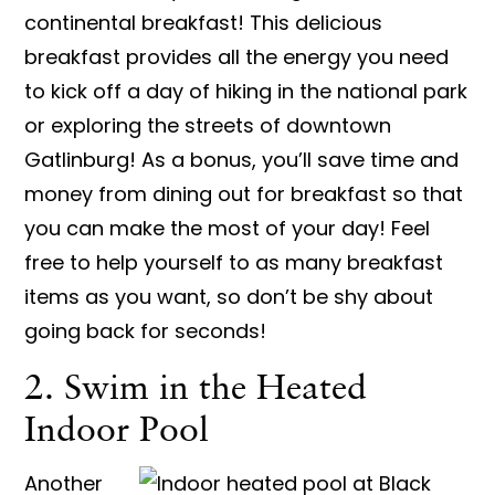
continental breakfast! This delicious
breakfast provides all the energy you need
to kick off a day of hiking in the national park
or exploring the streets of downtown
Gatlinburg! As a bonus, you’ll save time and
money from dining out for breakfast so that
you can make the most of your day! Feel
free to help yourself to as many breakfast
items as you want, so don’t be shy about
going back for seconds!
2. Swim in the Heated
Indoor Pool
Another