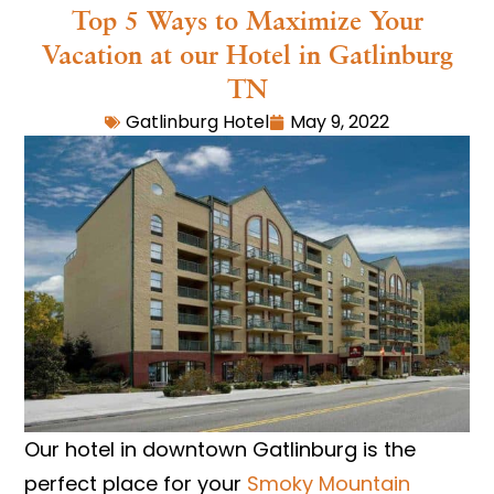
Top 5 Ways to Maximize Your
Vacation at our Hotel in Gatlinburg
TN
Gatlinburg Hotel
May 9, 2022
Our hotel in downtown Gatlinburg is the
perfect place for your
Smoky Mountain