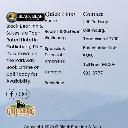
Quick Links
Contact
Home
1100 Parkway
Black Bear Inn &
Gatlinburg,
Rooms & Suites in
Suites is a Top-
Gatlinburg
Tennessee 37738
Rated Hotel in
Gatlinburg, TN –
Phone:
865-436-
Specials &
Downtown on
Discounts
5656
the Parkway.
Amenities
Toll Free:
1-800-
Book Online or
Contact
933-0777
Call Today for
Availability.
Book Now
Copyright 2025 © Black Bear Inn & Suites