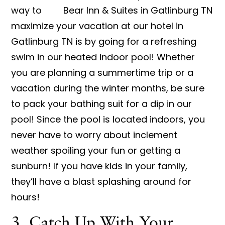
way to
maximize your vacation at our hotel in
Gatlinburg TN is by going for a refreshing
swim in our heated indoor pool! Whether
you are planning a summertime trip or a
vacation during the winter months, be sure
to pack your bathing suit for a dip in our
pool! Since the pool is located indoors, you
never have to worry about inclement
weather spoiling your fun or getting a
sunburn! If you have kids in your family,
they’ll have a blast splashing around for
hours!
3. Catch Up With Your