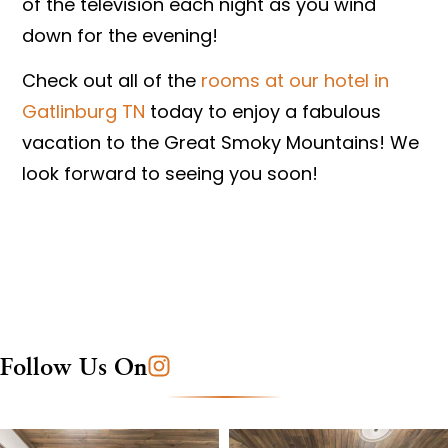
of the television each night as you wind
down for the evening!
Check out all of the
rooms at our hotel in
Gatlinburg TN
today to enjoy a fabulous
vacation to the Great Smoky Mountains! We
look forward to seeing you soon!
Follow Us On