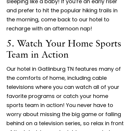
sleeping like a baby! If you’re an early riser
and prefer to hit the popular hiking trails in
the morning, come back to our hotel to
recharge with an afternoon nap!
5. Watch Your Home Sports
Team in Action
Our hotel in Gatlinburg TN features many of
the comforts of home, including cable
televisions where you can watch all of your
favorite programs or catch your home
sports team in action! You never have to
worry about missing the big game or falling
behind on a television series, so relax in front