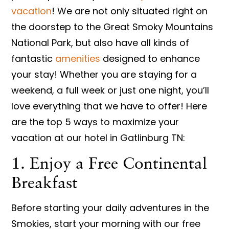
vacation
! We are not only situated right on
the doorstep to the Great Smoky Mountains
National Park, but also have all kinds of
fantastic
amenities
designed to enhance
your stay! Whether you are staying for a
weekend, a full week or just one night, you’ll
love everything that we have to offer! Here
are the top 5 ways to maximize your
vacation at our hotel in Gatlinburg TN:
1. Enjoy a Free Continental
Breakfast
Before starting your daily adventures in the
Smokies, start your morning with our free