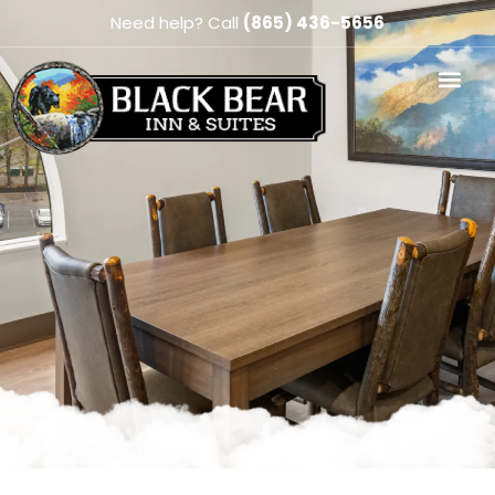
Need help? Call
(865) 436-5656