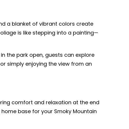
nd a blanket of vibrant colors create
iage is like stepping into a painting—
 in the park open, guests can explore
 or simply enjoying the view from an
ering comfort and relaxation at the end
ect home base for your Smoky Mountain