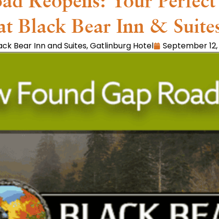
 Reopens: Your Perfect 
at Black Bear Inn & Suite
ack Bear Inn and Suites
,
Gatlinburg Hotel
September 12,