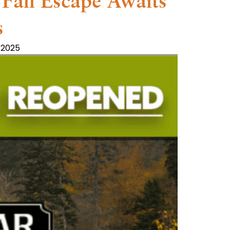
Fall Escape Awaits
s
 2025