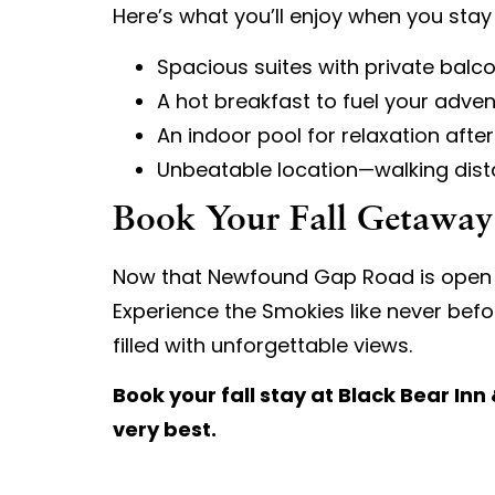
Here’s what you’ll enjoy when you stay 
Spacious suites with private balco
A hot breakfast to fuel your adve
An indoor pool for relaxation after
Unbeatable location—walking dista
Book Your Fall Getawa
Now that Newfound Gap Road is open and 
Experience the Smokies like never befor
filled with unforgettable views.
Book your fall stay at Black Bear In
very best.