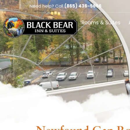
Need help? Call
(865) 436-5656
Rooms & Suites