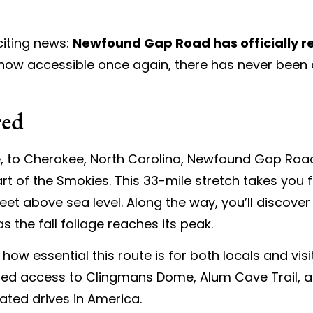
citing news:
Newfound Gap Road has officially 
ow accessible once again, there has never been a 
red
, to Cherokee, North Carolina, Newfound Gap Road 
art of the Smokies. This 33-mile stretch takes you
et above sea level. Along the way, you’ll discover 
s the fall foliage reaches its peak.
how essential this route is for both locals and vis
ted access to Clingmans Dome, Alum Cave Trail, a
ated drives in America.