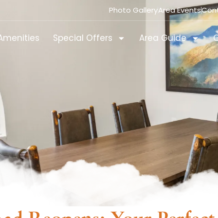
Photo Gallery
Area Events
Con
Amenities
Special Offers
Area Guide
G