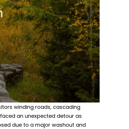
sitors winding roads, cascading
rs faced an unexpected detour as
losed due to a major washout and