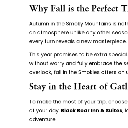
Why Fall is the Perfect 
Autumn in the Smoky Mountains is nothi
an atmosphere unlike any other season
every turn reveals a new masterpiece.
This year promises to be extra special
without worry and fully embrace the se
overlook, fall in the Smokies offers an
Stay in the Heart of Gat
To make the most of your trip, choose 
of your day.
Black Bear Inn & Suites
, 
adventure.