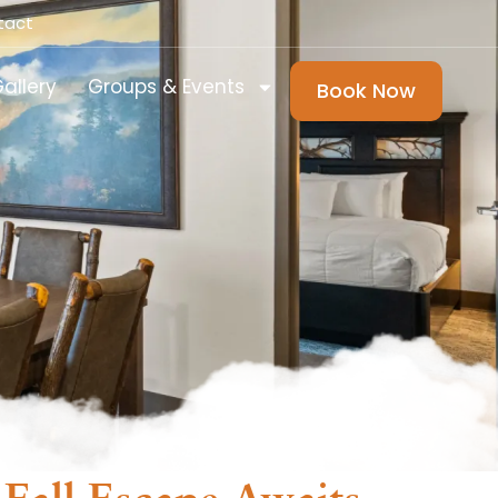
tact
allery
Groups & Events
Book Now