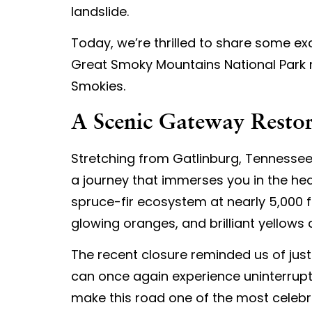
landslide.
Today, we’re thrilled to share some ex
Great Smoky Mountains National Park n
Smokies.
A Scenic Gateway Resto
Stretching from Gatlinburg, Tennessee
a journey that immerses you in the he
spruce-fir ecosystem at nearly 5,000 fe
glowing oranges, and brilliant yellows a
The recent closure reminded us of just 
can once again experience uninterrup
make this road one of the most celebr