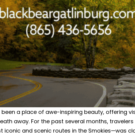
een a place of awe-inspiring beauty, offering vi
breath away. For the past several months, travele
t iconic and scenic routes in the Smokies—was c