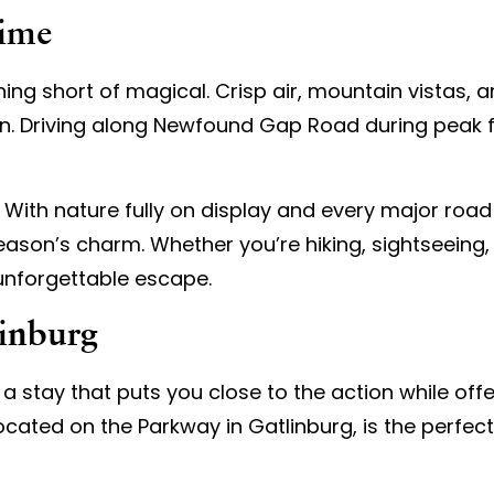
Time
ng short of magical. Crisp air, mountain vistas, a
. Driving along Newfound Gap Road during peak fol
. With nature fully on display and every major road
ason’s charm. Whether you’re hiking, sightseeing,
 unforgettable escape.
linburg
a stay that puts you close to the action while off
located on the Parkway in Gatlinburg, is the perf