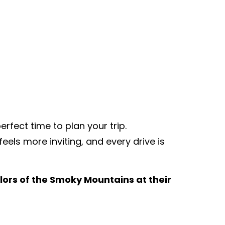
rfect time to plan your trip.
eels more inviting, and every drive is
olors of the Smoky Mountains at their