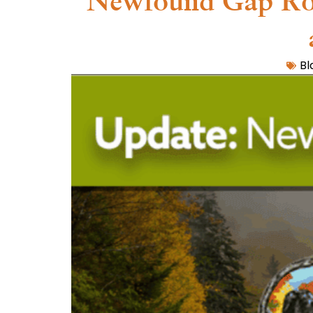
Newfound Gap Road
Bl