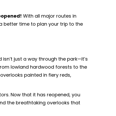
reopened!
With all major routes in
better time to plan your trip to the
isn’t just a way through the park—it’s
 from lowland hardwood forests to the
overlooks painted in fiery reds,
itors. Now that it has reopened, you
nd the breathtaking overlooks that