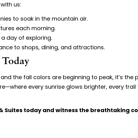
with us:
nies to soak in the mountain air.
ntures each morning.
 a day of exploring.
nce to shops, dining, and attractions.
y Today
the fall colors are beginning to peak, it’s the pe
e—where every sunrise glows brighter, every trail f
n & Suites today and witness the breathtaking c