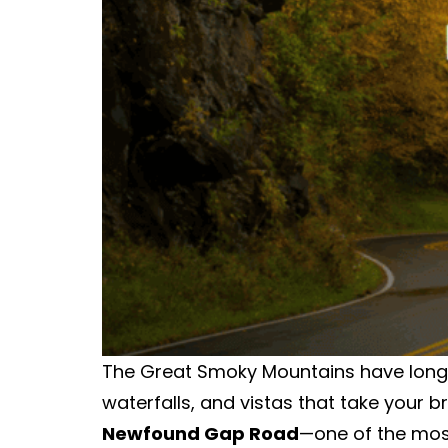
The Great Smoky Mountains have long b
waterfalls, and vistas that take your 
Newfound Gap Road
—one of the mos