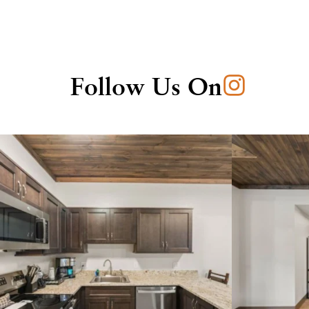
Follow Us On