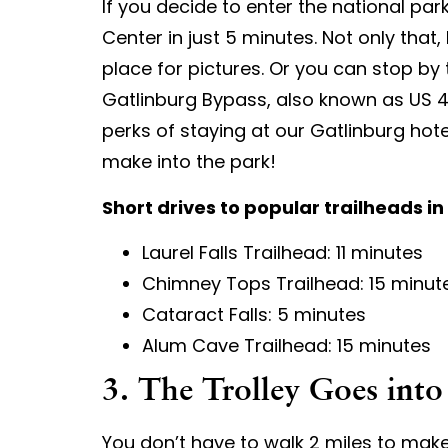
If you decide to enter the national par
Center in just 5 minutes. Not only that
place for pictures. Or you can stop by
Gatlinburg Bypass, also known as US 441
perks of staying at our Gatlinburg hot
make into the park!
Short drives to popular trailheads in
Laurel Falls Trailhead: 11 minutes
Chimney Tops Trailhead: 15 minut
Cataract Falls: 5 minutes
Alum Cave Trailhead: 15 minutes
3. The Trolley Goes into
You don’t have to walk 2 miles to make