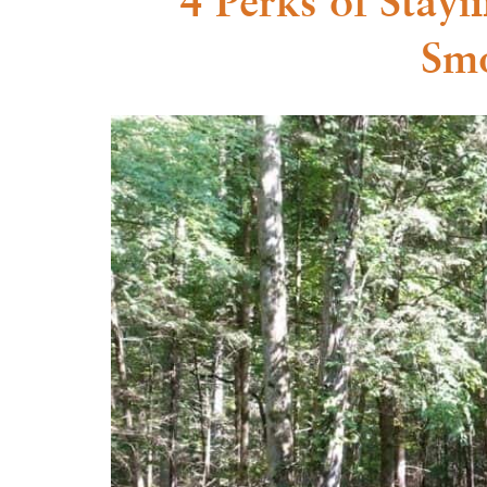
4 Perks of Stay
Smo