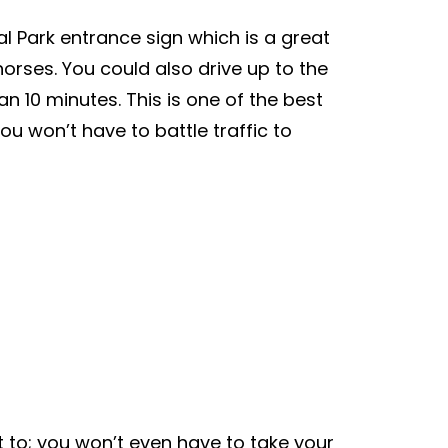
al Park entrance sign which is a great
orses. You could also drive up to the
n 10 minutes. This is one of the best
u won’t have to battle traffic to
t to; you won’t even have to take your