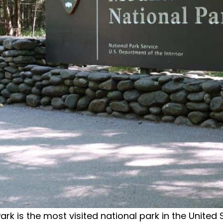
is the most visited national park in the United Sta