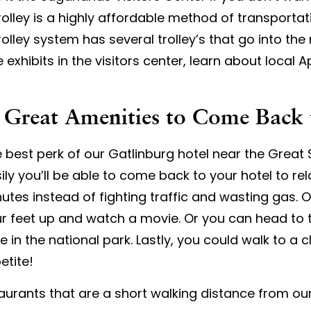
rolley is a highly affordable method of transportat
rolley system has several trolley’s that go into the
 exhibits in the visitors center, learn about local 
 Great Amenities to Come Back 
 best perk of our Gatlinburg hotel near the Great
ily you’ll be able to come back to your hotel to rela
utes instead of fighting traffic and wasting gas. 
r feet up and watch a movie. Or you can head to t
ke in the national park. Lastly, you could walk to a
etite!
aurants that are a short walking distance from our