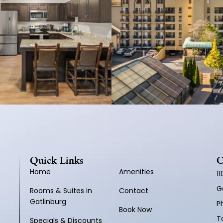
Quick Links
C
Home
Amenities
1
G
Rooms & Suites in
Contact
Gatlinburg
P
Book Now
To
Specials & Discounts