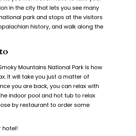
ion in the city that lets you see many
 national park and stops at the visitors
Appalachian history, and walk along the
to
 Smoky Mountains National Park is how
x. It will take you just a matter of
Once you are back, you can relax with
he indoor pool and hot tub to relax
 close by restaurant to order some
 hotel!