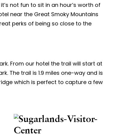
t’s not fun to sit in an hour’s worth of
g hotel near the Great Smoky Mountains
great perks of being so close to the
rk. From our hotel the trail will start at
k. The trail is 1.9 miles one-way and is
 bridge which is perfect to capture a few