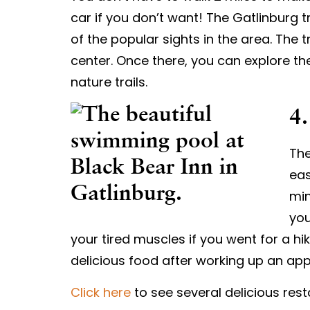
car if you don’t want! The Gatlinburg t
of the popular sights in the area. The t
center. Once there, you can explore the
nature trails.
4.
The
eas
min
you
your tired muscles if you went for a hi
delicious food after working up an app
Click here
to see several delicious rest