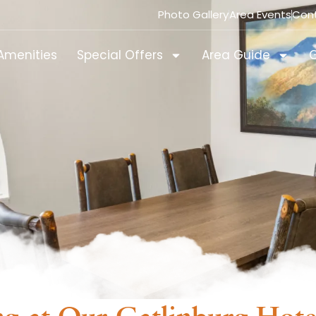
Photo Gallery
Area Events
Con
Amenities
Special Offers
Area Guide
G