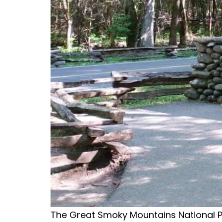
The Great Smoky Mountains National Park 