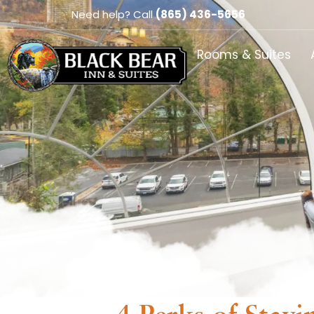
Need help? Call
(865) 436-5656
Rooms & Suites