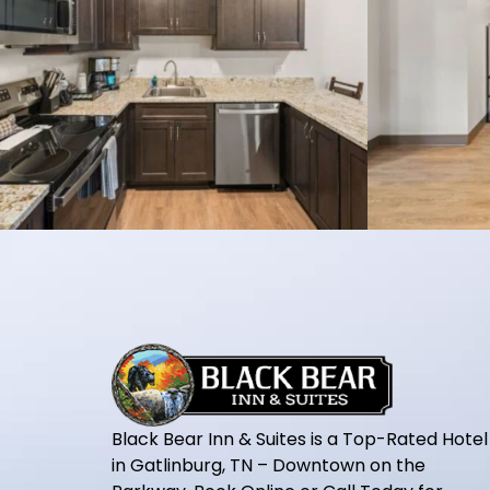
Black Bear Inn & Suites is a Top-Rated Hotel
in Gatlinburg, TN – Downtown on the