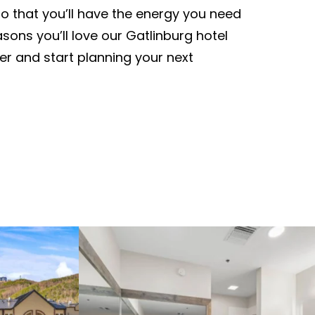
so that you’ll have the energy you need
sons you’ll love our Gatlinburg hotel
er and start planning your next