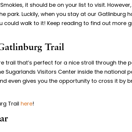
okies, it should be on your list to visit. However, i
 the park. Luckily, when you stay at our Gatlinbur
ou could walk to it! Keep reading to find out more 
Gatlinburg Trail
 trail that’s perfect for a nice stroll through the pa
e Sugarlands Visitors Center inside the national par
er, and even gives you the opportunity to cross it by
rg Trail
here
!
Car