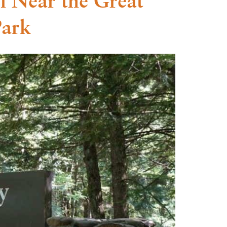
l Near the Great
Park