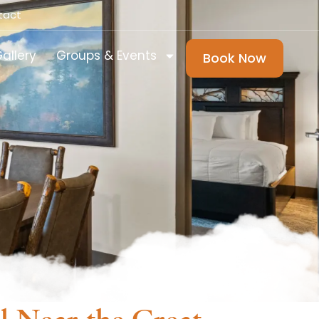
tact
allery
Groups & Events
Book Now