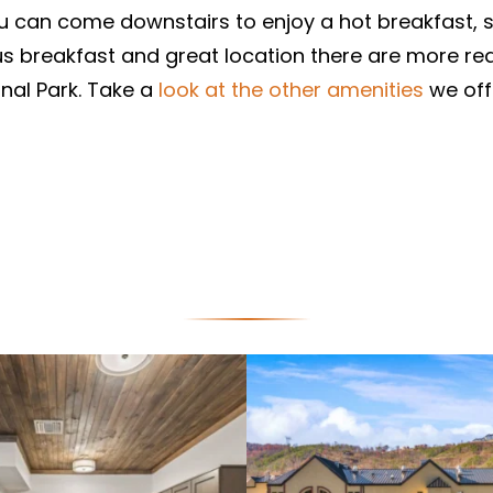
ou can come downstairs to enjoy a hot breakfast, 
ous breakfast and great location there are more rea
nal Park. Take a
look at the other amenities
we off