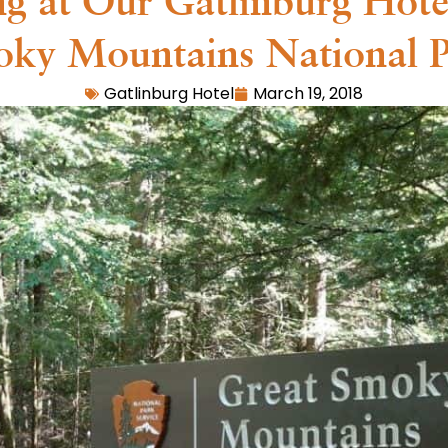
ing at Our Gatlinburg Hote
ky Mountains National 
Gatlinburg Hotel
March 19, 2018