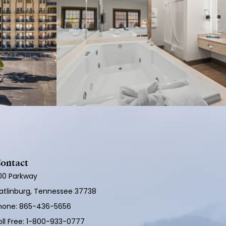
ontact
100 Parkway
atlinburg, Tennessee 37738
hone:
865-436-5656
ll Free:
1-800-933-0777