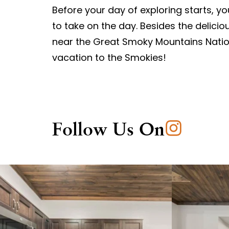
Before your day of exploring starts, y
to take on the day. Besides the delici
near the Great Smoky Mountains Natio
vacation to the Smokies!
Follow Us On