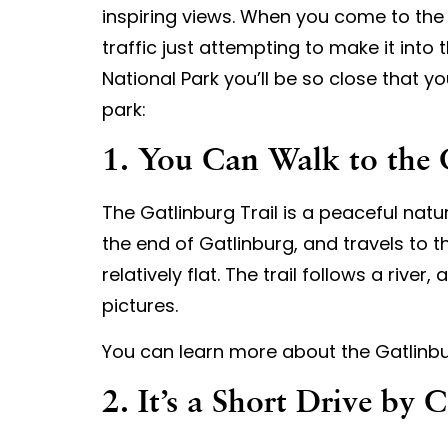
inspiring views. When you come to the Sm
traffic just attempting to make it into
National Park you’ll be so close that y
park:
1. You Can Walk to the 
The Gatlinburg Trail is a peaceful nature
the end of Gatlinburg, and travels to th
relatively flat. The trail follows a riv
pictures.
You can learn more about the Gatlinbu
2. It’s a Short Drive by 