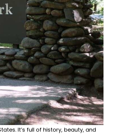
tes. It’s full of history, beauty, and