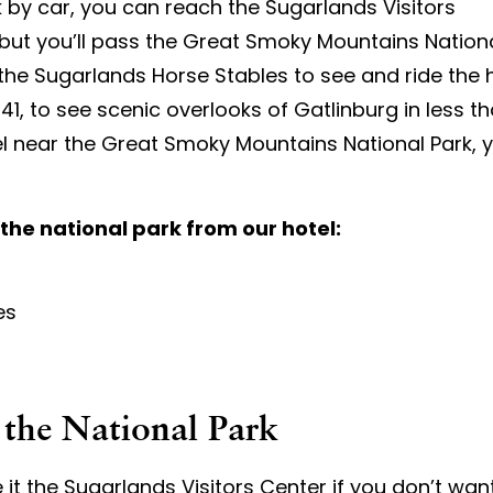
k by car, you can reach the Sugarlands Visitors
, but you’ll pass the Great Smoky Mountains Nation
 the Sugarlands Horse Stables to see and ride the h
, to see scenic overlooks of Gatlinburg in less tha
el near the Great Smoky Mountains National Park, yo
 the national park from our hotel:
es
 the National Park
 it the Sugarlands Visitors Center if you don’t wan