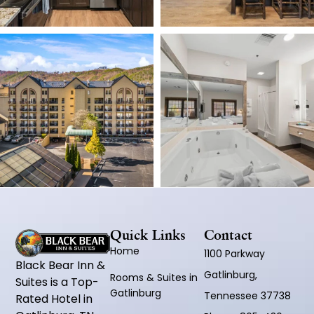
Quick Links
Contact
Home
1100 Parkway
Black Bear Inn &
Gatlinburg,
Rooms & Suites in
Suites is a Top-
Gatlinburg
Tennessee 37738
Rated Hotel in