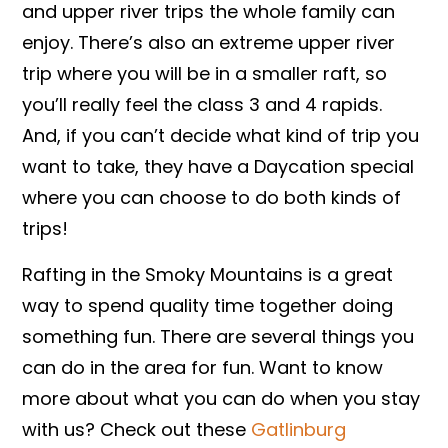
and upper river trips the whole family can
enjoy. There’s also an extreme upper river
trip where you will be in a smaller raft, so
you’ll really feel the class 3 and 4 rapids.
And, if you can’t decide what kind of trip you
want to take, they have a Daycation special
where you can choose to do both kinds of
trips!
Rafting in the Smoky Mountains is a great
way to spend quality time together doing
something fun. There are several things you
can do in the area for fun. Want to know
more about what you can do when you stay
with us? Check out these
Gatlinburg