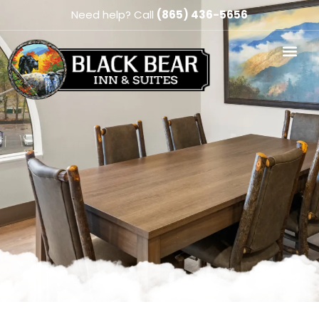
Need help? Call
(865) 436-5656