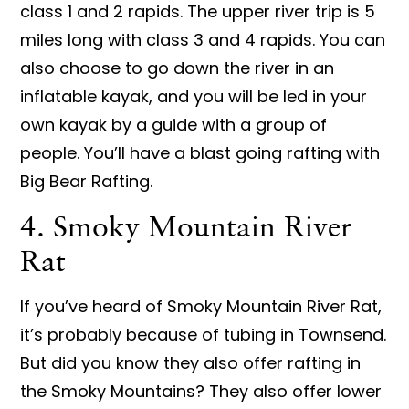
class 1 and 2 rapids. The upper river trip is 5
miles long with class 3 and 4 rapids. You can
also choose to go down the river in an
inflatable kayak, and you will be led in your
own kayak by a guide with a group of
people. You’ll have a blast going rafting with
Big Bear Rafting.
4. Smoky Mountain River
Rat
If you’ve heard of Smoky Mountain River Rat,
it’s probably because of tubing in Townsend.
But did you know they also offer rafting in
the Smoky Mountains? They also offer lower