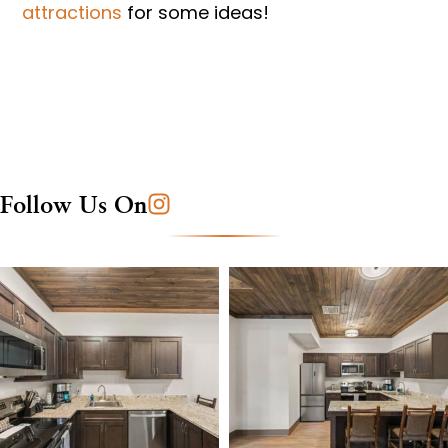
attractions
for some ideas!
Follow Us On