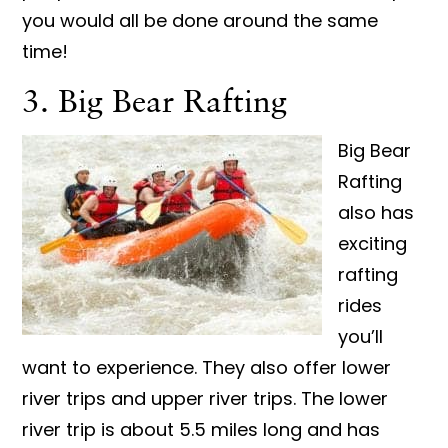
you would all be done around the same
time!
3. Big Bear Rafting
Big Bear
Rafting
also has
exciting
rafting
rides
you’ll
want to experience. They also offer lower
river trips and upper river trips. The lower
river trip is about 5.5 miles long and has