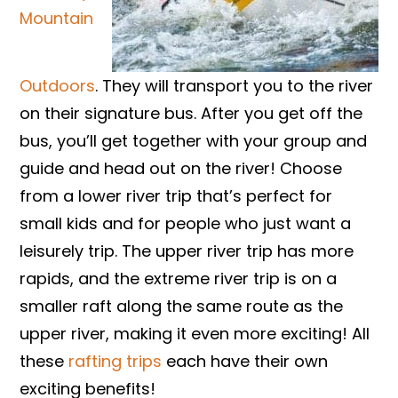
Mountain
Outdoors
. They will transport you to the river
on their signature bus. After you get off the
bus, you’ll get together with your group and
guide and head out on the river! Choose
from a lower river trip that’s perfect for
small kids and for people who just want a
leisurely trip. The upper river trip has more
rapids, and the extreme river trip is on a
smaller raft along the same route as the
upper river, making it even more exciting! All
these
rafting trips
each have their own
exciting benefits!