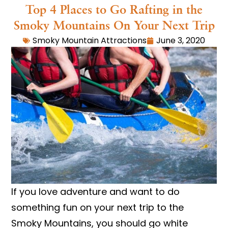
Top 4 Places to Go Rafting in the
Smoky Mountains On Your Next Trip
Smoky Mountain Attractions
June 3, 2020
If you love adventure and want to do
something fun on your next trip to the
Smoky Mountains, you should go white