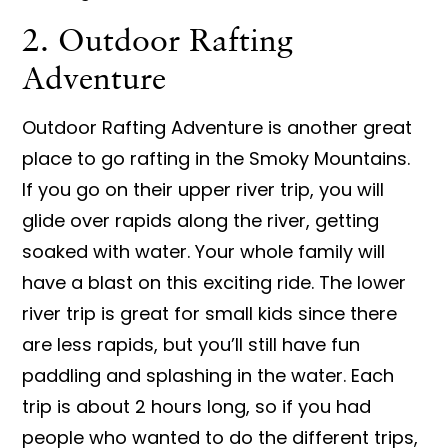
2. Outdoor Rafting
Adventure
Outdoor Rafting Adventure is another great
place to go rafting in the Smoky Mountains.
If you go on their upper river trip, you will
glide over rapids along the river, getting
soaked with water. Your whole family will
have a blast on this exciting ride. The lower
river trip is great for small kids since there
are less rapids, but you’ll still have fun
paddling and splashing in the water. Each
trip is about 2 hours long, so if you had
people who wanted to do the different trips,