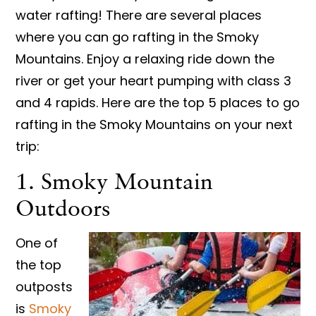
water rafting! There are several places
where you can go rafting in the Smoky
Mountains. Enjoy a relaxing ride down the
river or get your heart pumping with class 3
and 4 rapids. Here are the top 5 places to go
rafting in the Smoky Mountains on your next
trip:
1. Smoky Mountain
Outdoors
One of
the top
outposts
is
Smoky