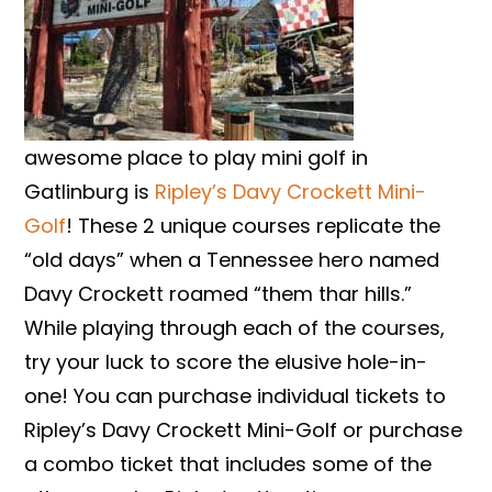
awesome place to play mini golf in
Gatlinburg is
Ripley’s Davy Crockett Mini-
Golf
! These 2 unique courses replicate the
“old days” when a Tennessee hero named
Davy Crockett roamed “them thar hills.”
While playing through each of the courses,
try your luck to score the elusive hole-in-
one! You can purchase individual tickets to
Ripley’s Davy Crockett Mini-Golf or purchase
a combo ticket that includes some of the