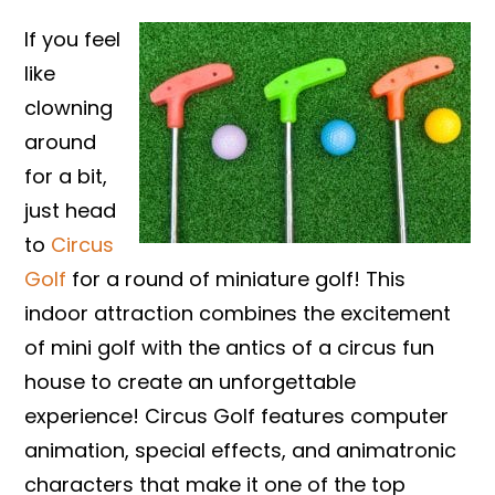
If you feel
like
clowning
around
for a bit,
just head
to
Circus
Golf
for a round of miniature golf! This
indoor attraction combines the excitement
of mini golf with the antics of a circus fun
house to create an unforgettable
experience! Circus Golf features computer
animation, special effects, and animatronic
characters that make it one of the top