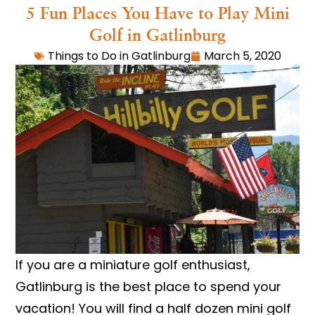
5 Fun Places You Have to Play Mini
Golf in Gatlinburg
Things to Do in Gatlinburg
March 5, 2020
If you are a miniature golf enthusiast,
Gatlinburg is the best place to spend your
vacation! You will find a half dozen mini golf