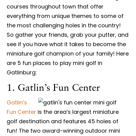
courses throughout town that offer
everything from unique themes to some of
the most challenging holes in the country!
So gather your friends, grab your putter, and
see if you have what it takes to become the
miniature golf champion of your family! Here
are 5 fun places to play mini golf in
Gatlinburg:
1. Gatlin’s Fun Center
Gatlin’s
Fun Center
is the area’s largest miniature
golf destination and features 45 holes of
fun! The two award-winning outdoor mini