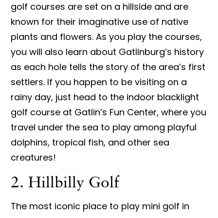
golf courses are set on a hillside and are
known for their imaginative use of native
plants and flowers. As you play the courses,
you will also learn about Gatlinburg’s history
as each hole tells the story of the area’s first
settlers. If you happen to be visiting on a
rainy day, just head to the indoor blacklight
golf course at Gatlin’s Fun Center, where you
travel under the sea to play among playful
dolphins, tropical fish, and other sea
creatures!
2. Hillbilly Golf
The most iconic place to play mini golf in