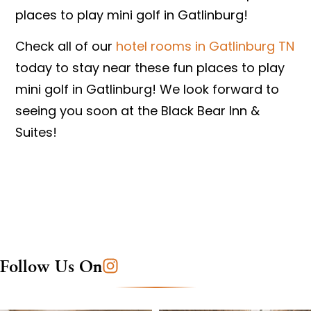
places to play mini golf in Gatlinburg!
Check all of our
hotel rooms in Gatlinburg TN
today to stay near these fun places to play
mini golf in Gatlinburg! We look forward to
seeing you soon at the Black Bear Inn &
Suites!
Follow Us On