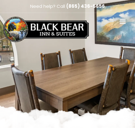
Need help? Call
(865) 436-5656