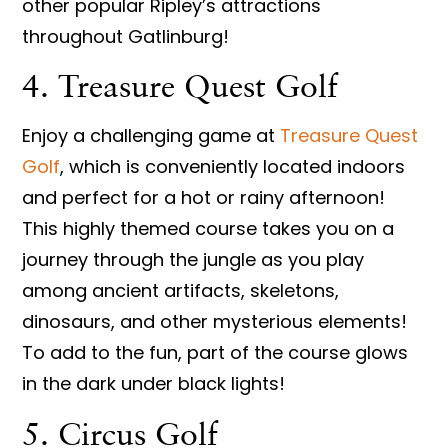
other popular Ripley’s attractions
throughout Gatlinburg!
4. Treasure Quest Golf
Enjoy a challenging game at
Treasure Quest
Golf
, which is conveniently located indoors
and perfect for a hot or rainy afternoon!
This highly themed course takes you on a
journey through the jungle as you play
among ancient artifacts, skeletons,
dinosaurs, and other mysterious elements!
To add to the fun, part of the course glows
in the dark under black lights!
5. Circus Golf