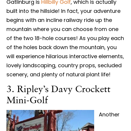
Gatlinburg is
Hillbilly Golf
, which is actually
built into the hillside! In fact, your adventure
begins with an incline railway ride up the
mountain where you can choose from one
of the two 18-hole courses! As you play each
of the holes back down the mountain, you
will experience hilarious interactive elements,
lovely landscaping, country props, secluded
scenery, and plenty of natural plant life!
3. Ripley’s Davy Crockett
Mini-Golf
Another