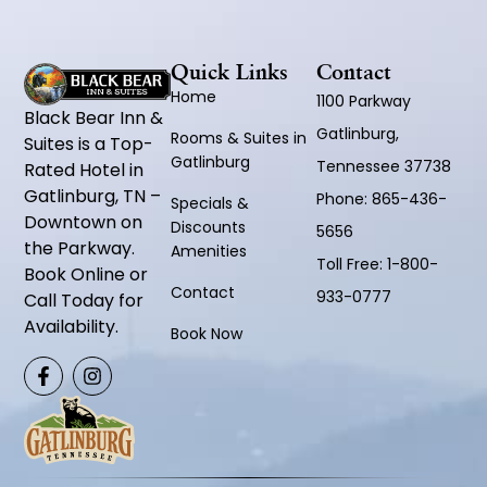
Quick Links
Contact
Home
1100 Parkway
Black Bear Inn &
Gatlinburg,
Rooms & Suites in
Suites is a Top-
Gatlinburg
Tennessee 37738
Rated Hotel in
Gatlinburg, TN –
Phone:
865-436-
Specials &
Downtown on
Discounts
5656
the Parkway.
Amenities
Toll Free:
1-800-
Book Online or
Contact
933-0777
Call Today for
Availability.
Book Now