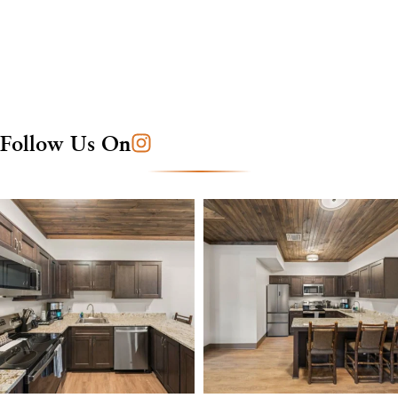
Follow Us On