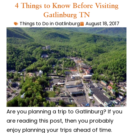
4 Things to Know Before Visiting
Gatlinburg TN
Things to Do in Gatlinburg
August 18, 2017
Are you planning a trip to Gatlinburg? If you
are reading this post, then you probably
enjoy planning your trips ahead of time.