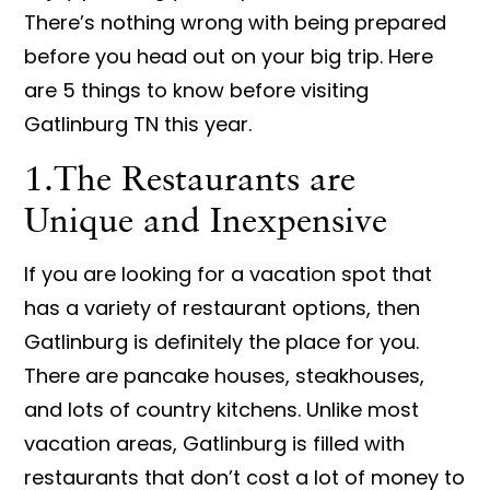
There’s nothing wrong with being prepared
before you head out on your big trip. Here
are 5 things to know before visiting
Gatlinburg TN this year.
1.The Restaurants are
Unique and Inexpensive
If you are looking for a vacation spot that
has a variety of restaurant options, then
Gatlinburg is definitely the place for you.
There are pancake houses, steakhouses,
and lots of country kitchens. Unlike most
vacation areas, Gatlinburg is filled with
restaurants that don’t cost a lot of money to