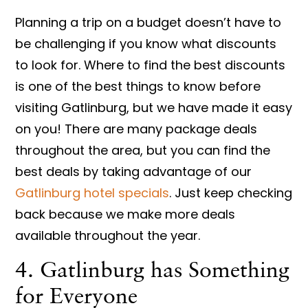
Planning a trip on a budget doesn’t have to
be challenging if you know what discounts
to look for. Where to find the best discounts
is one of the best things to know before
visiting Gatlinburg, but we have made it easy
on you! There are many package deals
throughout the area, but you can find the
best deals by taking advantage of our
Gatlinburg hotel specials
. Just keep checking
back because we make more deals
available throughout the year.
4. Gatlinburg has Something
for Everyone