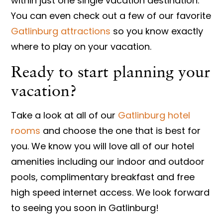
within just one single vacation destination.
You can even check out a few of our favorite
Gatlinburg attractions
so you know exactly
where to play on your vacation.
Ready to start planning your
vacation?
Take a look at all of our
Gatlinburg hotel
rooms
and choose the one that is best for
you. We know you will love all of our hotel
amenities including our indoor and outdoor
pools, complimentary breakfast and free
high speed internet access. We look forward
to seeing you soon in Gatlinburg!