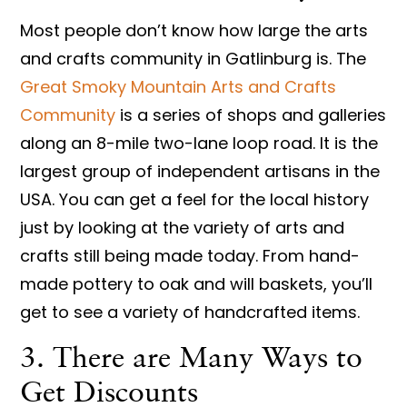
Most people don’t know how large the arts
and crafts community in Gatlinburg is. The
Great Smoky Mountain Arts and Crafts
Community
is a series of shops and galleries
along an 8-mile two-lane loop road. It is the
largest group of independent artisans in the
USA. You can get a feel for the local history
just by looking at the variety of arts and
crafts still being made today. From hand-
made pottery to oak and will baskets, you’ll
get to see a variety of handcrafted items.
3. There are Many Ways to
Get Discounts