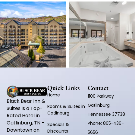
Quick Links
Contact
Home
1100 Parkway
Black Bear Inn &
Gatlinburg,
Rooms & Suites in
Suites is a Top-
Gatlinburg
Tennessee 37738
Rated Hotel in
Gatlinburg, TN –
Phone:
865-436-
Specials &
Downtown on
Discounts
5656