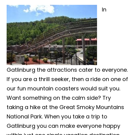
In
Gatlinburg the attractions cater to everyone.
If you are a thrill seeker, then a ride on one of
our fun mountain coasters would suit you.
Want something on the calm side? Try
taking a hike at the Great Smoky Mountains
National Park. When you take a trip to
Gatlinburg you can make everyone happy