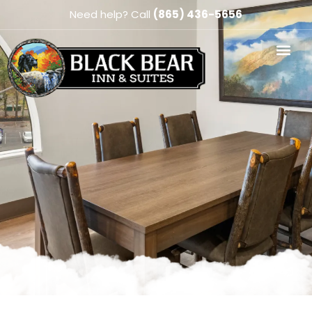
Need help? Call
(865) 436-5656