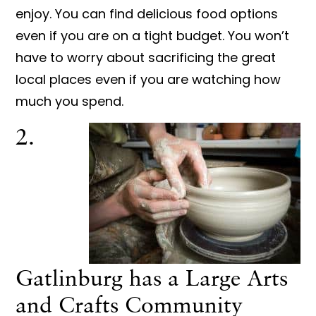
enjoy. You can find delicious food options
even if you are on a tight budget. You won’t
have to worry about sacrificing the great
local places even if you are watching how
much you spend.
2.
Gatlinburg has a Large Arts
and Crafts Community