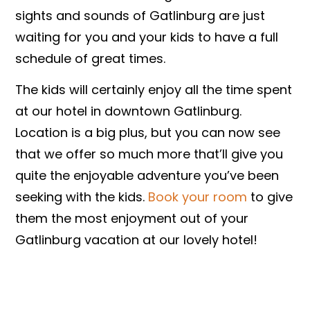
sights and sounds of Gatlinburg are just
waiting for you and your kids to have a full
schedule of great times.
The kids will certainly enjoy all the time spent
at our hotel in downtown Gatlinburg.
Location is a big plus, but you can now see
that we offer so much more that’ll give you
quite the enjoyable adventure you’ve been
seeking with the kids. ​
Book your room​
to give
them the most enjoyment out of your
Gatlinburg vacation at our lovely hotel!