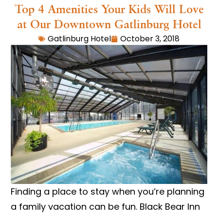
Top 4 Amenities Your Kids Will Love
at Our Downtown Gatlinburg Hotel
Gatlinburg Hotel
October 3, 2018
Finding a place to stay when you’re planning
a family vacation can be fun. Black Bear Inn