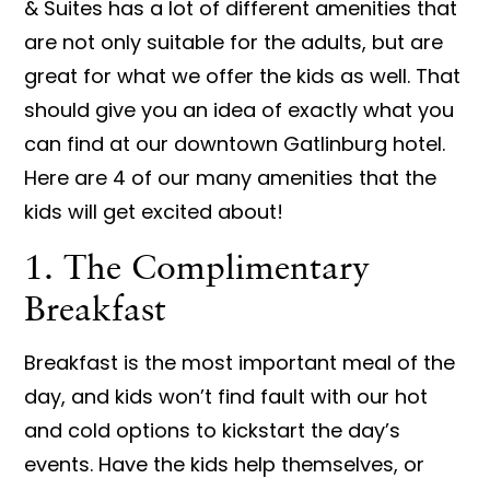
& Suites has a lot of different amenities that
are not only suitable for the adults, but are
great for what we offer the kids as well. That
should give you an idea of exactly what you
can find at our downtown Gatlinburg hotel.
Here are 4 of our many amenities that the
kids will get excited about!
1. The Complimentary
Breakfast
Breakfast is the most important meal of the
day, and kids won’t find fault with our hot
and cold options to kickstart the day’s
events. Have the kids help themselves, or