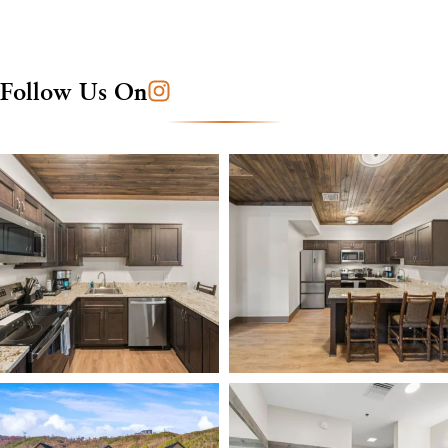
Follow Us On