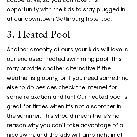
opportunity with the kids to stay plugged in
at our downtown Gatlinburg hotel too.
3. Heated Pool
Another amenity of ours your kids will love is
our enclosed, heated swimming pool. This
may provide another alternative if the
weather is gloomy, or if you need something
else to do besides check the internet for
some relaxation and fun! Our heated pool is
great for times when it’s not a scorcher in
the summer. This should mean there’s no
reason why you can’t take advantage of a
nice swim, and the kids will jump right in at