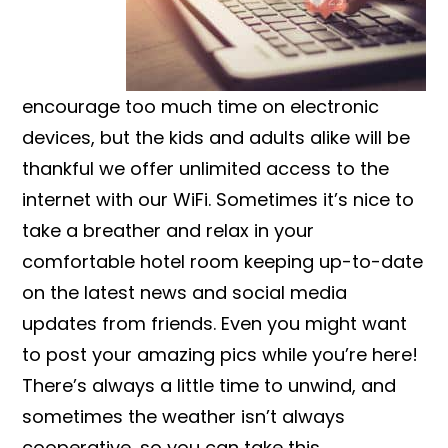
encourage too much time on electronic
devices, but the kids and adults alike will be
thankful we offer unlimited access to the
internet with our WiFi. Sometimes it’s nice to
take a breather and relax in your
comfortable hotel room keeping up-to-date
on the latest news and social media
updates from friends. Even you might want
to post your amazing pics while you’re here!
There’s always a little time to unwind, and
sometimes the weather isn’t always
cooperative, so you can take this