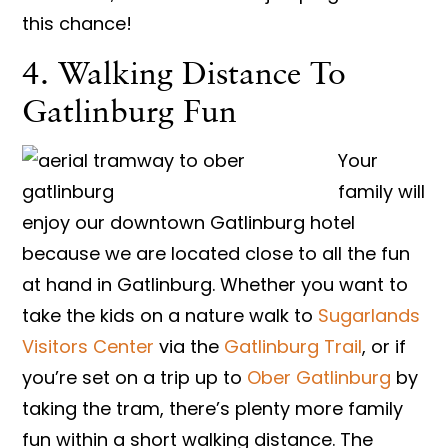
this chance!
4. Walking Distance To
Gatlinburg Fun
Your
family will
enjoy our downtown Gatlinburg hotel
because we are located close to all the fun
at hand in Gatlinburg. Whether you want to
take the kids on a nature walk to
Sugarlands
Visitors Center​
via the ​
Gatlinburg Trail​
, or if
you’re set on a trip up to ​
Ober Gatlinburg​
by
taking the tram, there’s plenty more family
fun within a short walking distance. The