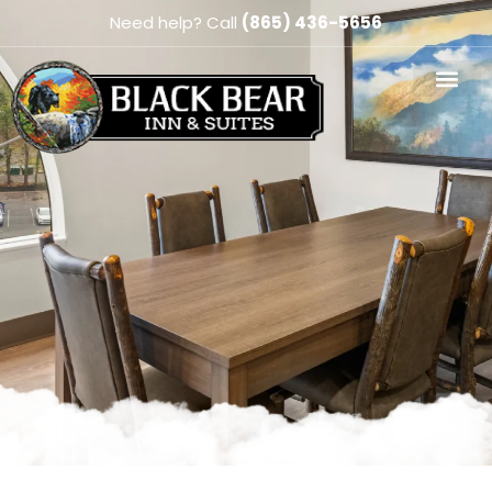
Need help? Call
(865) 436-5656