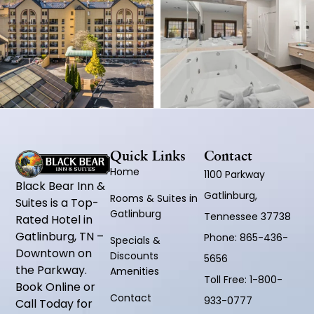
Quick Links
Contact
Home
1100 Parkway
Black Bear Inn &
Gatlinburg,
Rooms & Suites in
Suites is a Top-
Gatlinburg
Tennessee 37738
Rated Hotel in
Gatlinburg, TN –
Phone:
865-436-
Specials &
Downtown on
Discounts
5656
the Parkway.
Amenities
Toll Free:
1-800-
Book Online or
Contact
933-0777
Call Today for