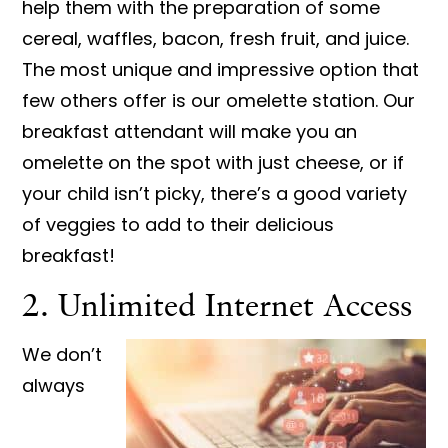
help them with the preparation of some
cereal, waffles, bacon, fresh fruit, and juice.
The most unique and impressive option that
few others offer is our omelette station. Our
breakfast attendant will make you an
omelette on the spot with just cheese, or if
your child isn’t picky, there’s a good variety
of veggies to add to their delicious
breakfast!
2. Unlimited Internet Access
We don’t
always