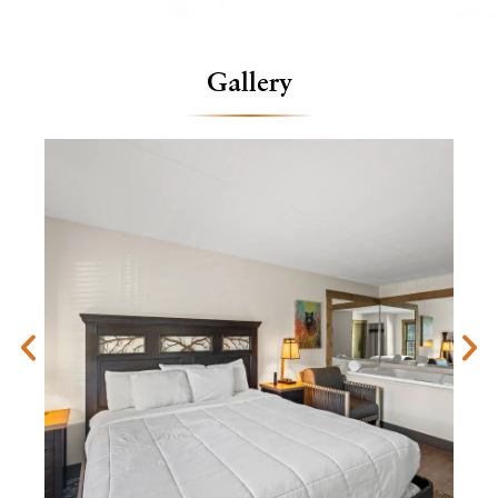
Gallery