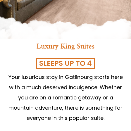
Luxury King Suites
SLEEPS UP TO 4
Your luxurious stay in Gatlinburg starts here
with a much deserved indulgence. Whether
you are on a romantic getaway or a
mountain adventure, there is something for
everyone in this popular suite.