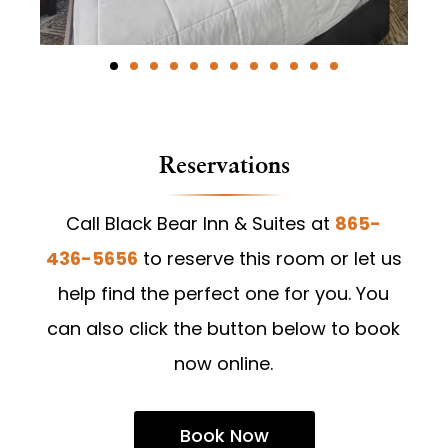
Reservations
Call Black Bear Inn & Suites at
865-
436-5656
to reserve this room or let us
help find the perfect one for you. You
can also click the button below to book
now online.
Book Now