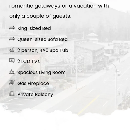
romantic getaways or a vacation with
only a couple of guests.
King-sized Bed
Queen-sized Sofa Bed
2 person, 4×6 Spa Tub
2 LCD TVs
Spacious Living Room
Gas Fireplace
Private Balcony