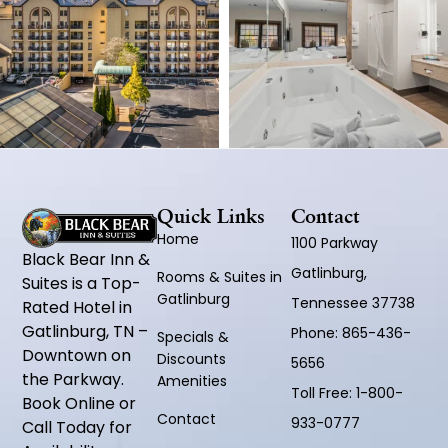
Quick Links
Contact
Home
1100 Parkway
Black Bear Inn &
Gatlinburg,
Rooms & Suites in
Suites is a Top-
Gatlinburg
Tennessee 37738
Rated Hotel in
Gatlinburg, TN –
Phone:
865-436-
Specials &
Downtown on
Discounts
5656
the Parkway.
Amenities
Toll Free:
1-800-
Book Online or
Contact
933-0777
Call Today for