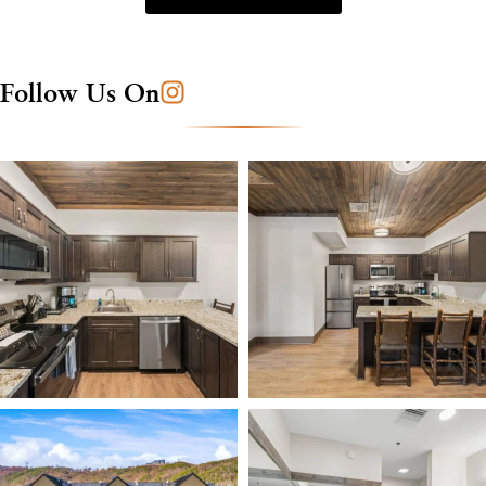
Follow Us On