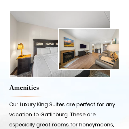
Amenities
Our Luxury King Suites are perfect for any
vacation to Gatlinburg. These are
especially great rooms for honeymoons,