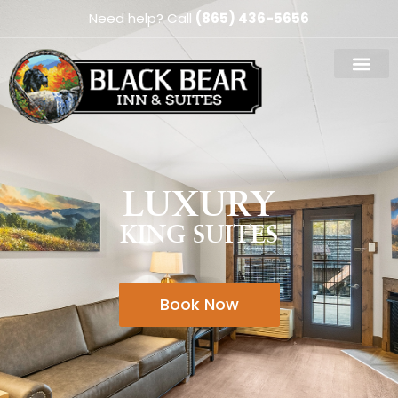
Need help? Call
(865) 436-5656
LUXURY
KING SUITES
Book Now